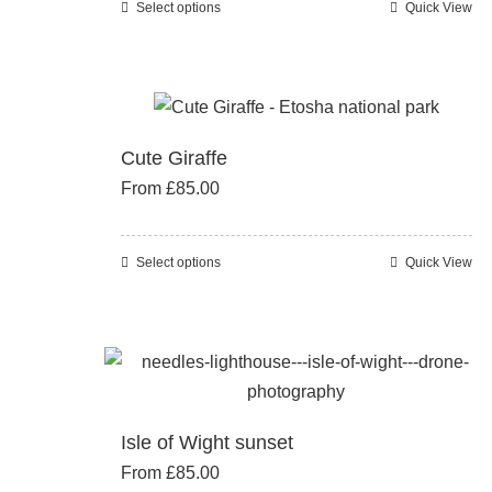
Select options
Quick View
This
on
product
the
has
product
multiple
page
variants.
Cute Giraffe
The
From
£
85.00
options
may
be
Select options
Quick View
This
chosen
product
on
has
the
multiple
product
variants.
page
The
Isle of Wight sunset
options
From
£
85.00
may