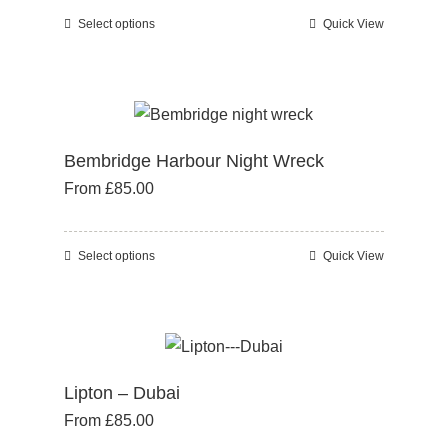
Select options
Quick View
This
product
has
multiple
variants.
Bembridge Harbour Night Wreck
The
From
£
85.00
options
may
be
Select options
Quick View
This
chosen
product
on
has
the
multiple
product
variants.
page
Lipton – Dubai
The
From
£
85.00
options