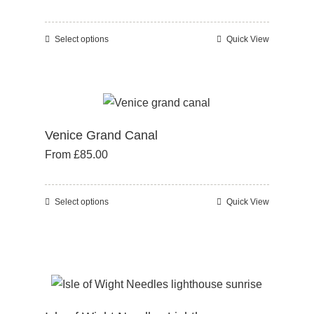
may
be
Select options
Quick View
This
chosen
product
on
has
the
multiple
product
variants.
page
Venice Grand Canal
The
From
£
85.00
options
may
be
Select options
Quick View
This
chosen
product
on
has
the
multiple
product
variants.
page
The