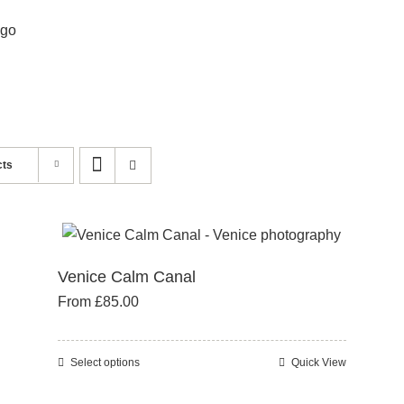
cts
Venice Calm Canal
From
£
85.00
Select options
Quick View
This
product