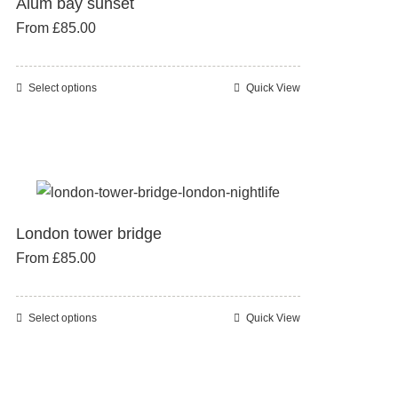
Alum bay sunset
options
From
£
85.00
may
be
chosen
Select options
Quick View
This
on
product
the
has
product
multiple
page
variants.
The
London tower bridge
options
From
£
85.00
may
be
chosen
Select options
Quick View
This
on
product
the
has
product
multiple