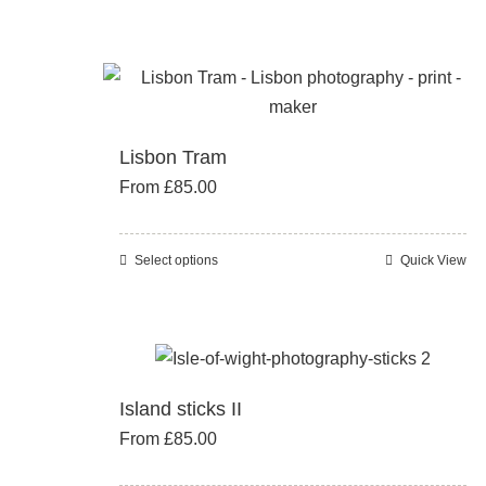
product
has
multiple
variants.
The
Lisbon Tram
options
From
£
85.00
may
be
chosen
Select options
Quick View
This
on
product
the
has
product
multiple
page
variants.
Island sticks II
The
From
£
85.00
options
may