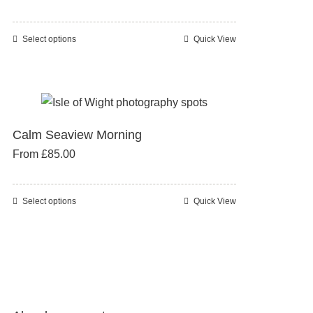
may
be
Select options
Quick View
This
chosen
product
on
has
the
multiple
product
variants.
page
Calm Seaview Morning
The
From
£
85.00
options
may
be
Select options
Quick View
This
chosen
product
on
has
the
multiple
product
variants.
page
The