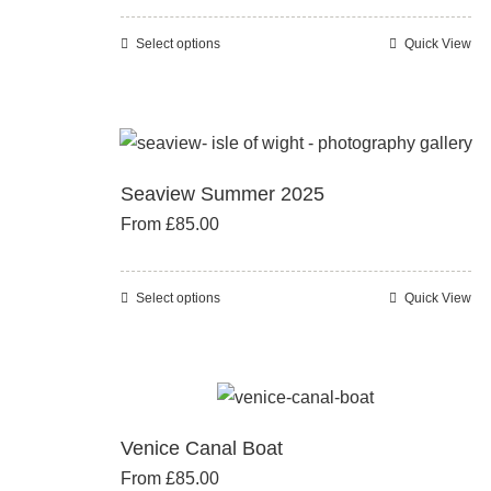
may
be
Select options
Quick View
This
chosen
product
on
has
the
multiple
product
variants.
page
Seaview Summer 2025
The
From
£
85.00
options
may
be
Select options
Quick View
This
chosen
product
on
has
the
multiple
product
variants.
page
Venice Canal Boat
The
From
£
85.00
options