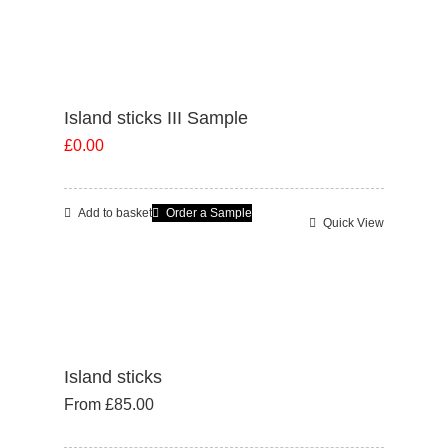
has
multiple
variants.
The
Island sticks III Sample
options
£
0.00
may
be
chosen
Add to basket
Order a Sample
Quick View
on
the
product
page
Island sticks
From
£
85.00