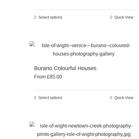
may
be
Select options
Quick View
This
chosen
product
on
has
the
multiple
product
variants.
page
The
Burano Colourful Houses
options
From
£
85.00
may
be
chosen
Select options
Quick View
This
on
product
the
has
product
multiple
page
variants.