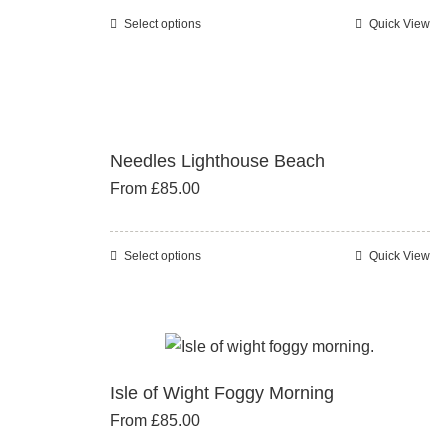
be
Select options
Quick View
This
chosen
product
on
has
the
multiple
product
variants.
page
Needles Lighthouse Beach
The
From
£
85.00
options
may
be
Select options
Quick View
This
chosen
product
on
has
the
multiple
product
variants.
page
Isle of Wight Foggy Morning
The
From
£
85.00
options