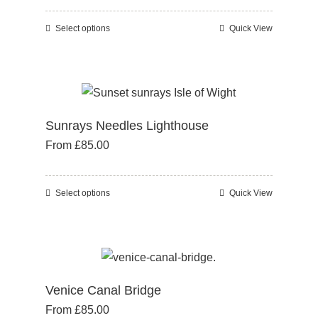
may
be
Select options
Quick View
This
chosen
product
on
has
the
multiple
product
variants.
page
Sunrays Needles Lighthouse
The
From
£
85.00
options
may
be
Select options
Quick View
This
chosen
product
on
has
the
multiple
product
variants.
page
Venice Canal Bridge
The
From
£
85.00
options