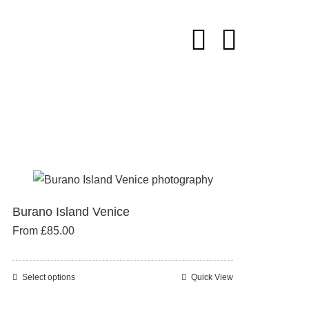
Burano Island Venice
From
£
85.00
Select options
Quick View
This
product