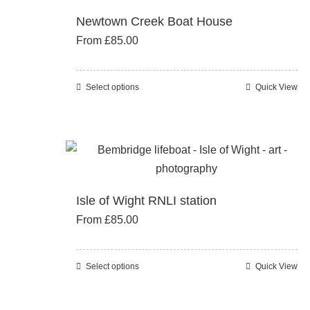
The
Newtown Creek Boat House
options
From
£
85.00
may
be
chosen
Select options
Quick View
This
on
product
the
has
product
multiple
page
variants.
The
Isle of Wight RNLI station
options
From
£
85.00
may
be
chosen
Select options
Quick View
This
on
product
the
has