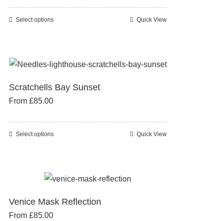
may
be
Select options
Quick View
This
chosen
product
on
has
the
multiple
product
variants.
page
Scratchells Bay Sunset
The
From
£
85.00
options
may
be
Select options
Quick View
This
chosen
product
on
has
the
multiple
product
variants.
page
Venice Mask Reflection
The
From
£
85.00
options