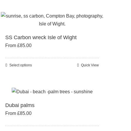
page
variants.
The
options
may
SS Carbon wreck Isle of Wight
be
From
£
85.00
chosen
on
the
Select options
Quick View
This
product
product
page
has
multiple
variants.
Dubai palms
The
From
£
85.00
options
may
be