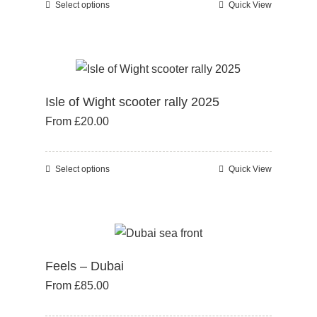
Select options
Quick View
This
on
product
the
has
product
multiple
page
variants.
Isle of Wight scooter rally 2025
The
From
£
20.00
options
may
be
Select options
Quick View
This
chosen
product
on
has
the
multiple
product
variants.
page
Feels – Dubai
The
From
£
85.00
options
may