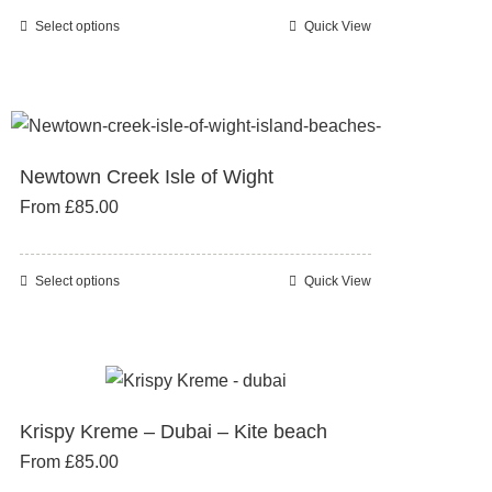
chosen
Select options
Quick View
This
on
product
the
has
product
multiple
page
variants.
Newtown Creek Isle of Wight
The
From
£
85.00
options
may
be
Select options
Quick View
This
chosen
product
on
has
the
multiple
product
variants.
page
Krispy Kreme – Dubai – Kite beach
The
From
£
85.00
options