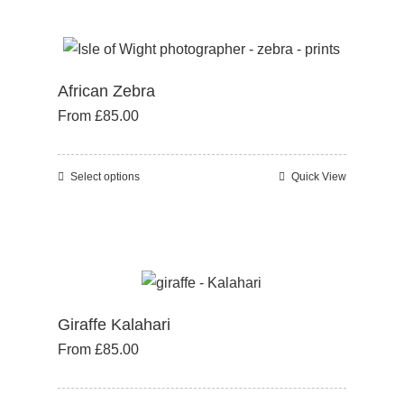
page
has
multiple
variants.
African Zebra
The
From
£
85.00
options
may
be
Select options
Quick View
This
chosen
product
on
has
the
multiple
product
variants.
page
The
Giraffe Kalahari
options
From
£
85.00
may
be
chosen