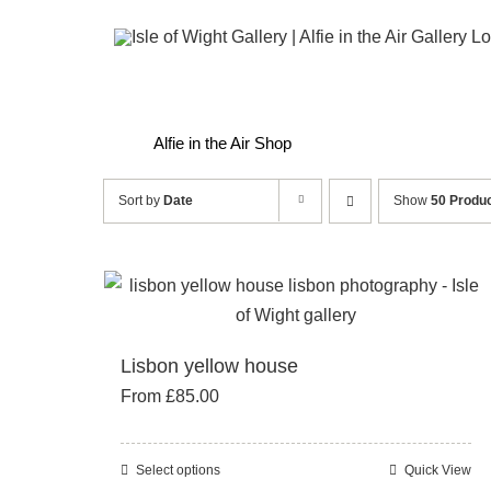
Skip
to
content
Alfie in the Air Shop
Sort by
Date
Show
50 Produ
Lisbon yellow house
From
£
85.00
Select options
Quick View
This