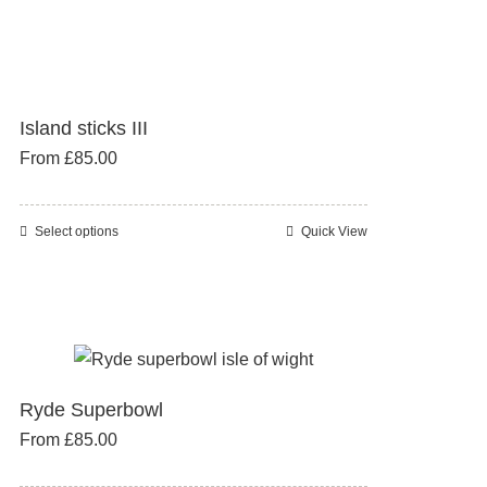
has
multiple
variants.
The
Island sticks III
options
From
£
85.00
may
be
chosen
Select options
Quick View
This
on
product
the
has
product
multiple
page
variants.
The
Ryde Superbowl
options
From
£
85.00
may
be