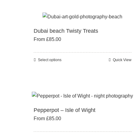
product
multiple
page
variants.
The
Dubai beach Twisty Treats
options
From
£
85.00
may
be
chosen
Select options
Quick View
This
on
product
the
has
product
multiple
page
variants.
The
Pepperpot – Isle of Wight
options
From
£
85.00
may
be
chosen