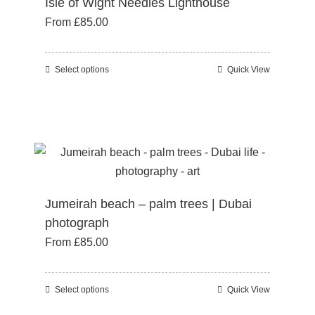
Isle of Wight Needles Lighthouse
options
From
£
85.00
may
be
chosen
Select options
Quick View
This
on
product
the
has
product
multiple
page
variants.
The
options
Jumeirah beach – palm trees | Dubai
may
photograph
be
From
£
85.00
chosen
on
the
Select options
Quick View
This
product
product