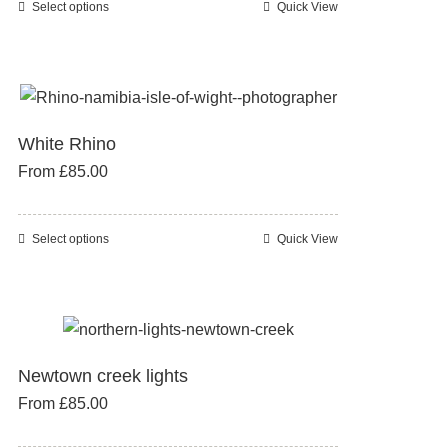
Select options
Quick View
This
chosen
product
on
has
the
multiple
product
variants.
page
White Rhino
The
From
£
85.00
options
may
be
Select options
Quick View
This
chosen
product
on
has
the
multiple
product
variants.
page
Newtown creek lights
The
From
£
85.00
options
may