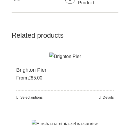
Product
Related products
Brighton Pier
From
£
85.00
Select options
Details
This
product
has
multiple
variants.