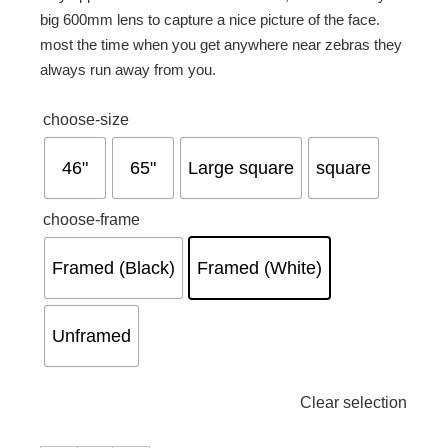
big 600mm lens to capture a nice picture of the face.
most the time when you get anywhere near zebras they
always run away from you.

choose-size
46"
65"
Large square
square

choose-frame
Framed (Black)
Framed (White)
Unframed
Clear selection