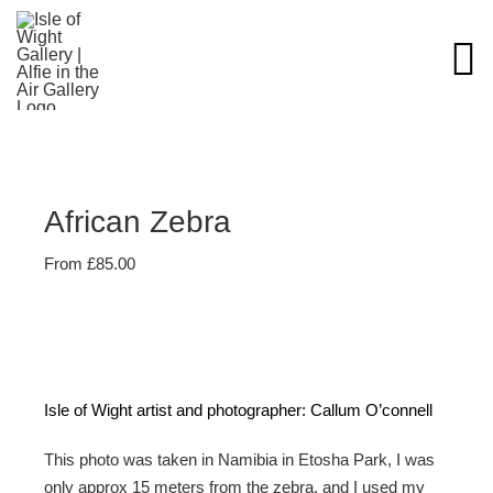
Skip
to
content
African Zebra
From
£
85.00
Isle of Wight artist and photographer: Callum O’connell
This photo was taken in Namibia in Etosha Park, I was
only approx 15 meters from the zebra, and I used my