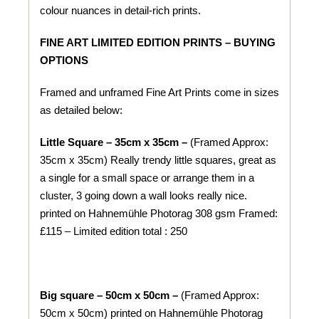
colour nuances in detail-rich prints.
FINE ART LIMITED EDITION PRINTS – BUYING
OPTIONS
Framed and unframed Fine Art Prints come in sizes
as detailed below:
Little Square – 35cm x 35cm –
(Framed Approx:
35cm x 35cm) Really trendy little squares, great as
a single for a small space or arrange them in a
cluster, 3 going down a wall looks really nice.
printed on
Hahnemühle
Photorag 308 gsm
Framed:
£115 – Limited edition total : 250
Big square – 50cm x 50cm –
(Framed Approx:
50cm x 50cm) printed on
Hahnemühle
Photorag