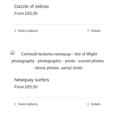
Dazzle of zebras
The
From
£
85.00
options
may
be
Select options
Details
This
chosen
product
on
has
the
multiple
product
variants.
page
The
options
Newquay surfers
may
From
£
85.00
be
chosen
on
Select options
Details
This
the
product
product