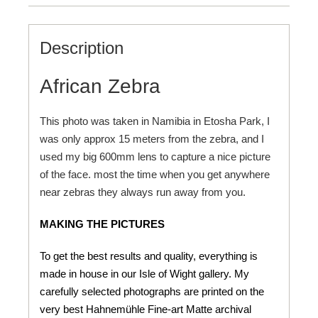
Description
African Zebra
This photo was taken in Namibia in Etosha Park, I
was only approx 15 meters from the zebra, and I
used my big 600mm lens to capture a nice picture
of the face. most the time when you get anywhere
near zebras they always run away from you.
MAKING THE PICTURES
To get the best results and quality, everything is
made in house in our Isle of Wight gallery. My
carefully selected photographs are printed on the
very best Hahnemühle Fine-art Matte archival