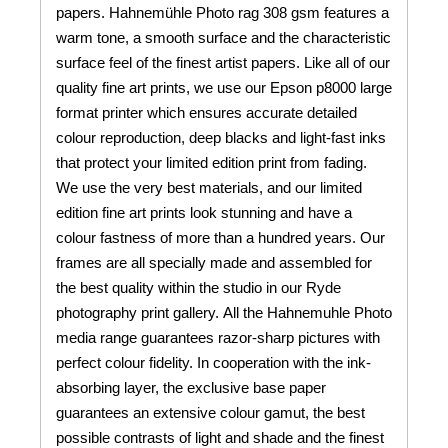
papers. Hahnemühle Photo rag 308 gsm features a
warm tone, a smooth surface and the characteristic
surface feel of the finest artist papers. Like all of our
quality fine art prints, we use our Epson p8000 large
format printer which ensures accurate detailed
colour reproduction, deep blacks and light-fast inks
that protect your limited edition print from fading.
We use the very best materials, and our limited
edition fine art prints look stunning and have a
colour fastness of more than a hundred years. Our
frames are all specially made and assembled for
the best quality within the studio in our Ryde
photography print gallery. All the Hahnemuhle Photo
media range guarantees razor-sharp pictures with
perfect colour fidelity. In cooperation with the ink-
absorbing layer, the exclusive base paper
guarantees an extensive colour gamut, the best
possible contrasts of light and shade and the finest