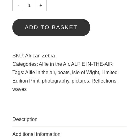
African
Zebra
quantity
ADD TO BASKET
SKU:
African Zebra
Categories:
Alfie in the Air
,
ALFIE IN-THE-AIR
Tags:
Alfie in the air
,
boats
,
Isle of Wight
,
Limited
Edition Print
,
photography
,
pictures
,
Reflections
,
waves
Description
Additional information