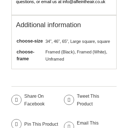
questions, or email us at info@alfieintheair.co.uk
Additional information
choose-size
34", 46", 65", Large square, square
choose-
Framed (Black), Framed (White),
frame
Unframed
Share On
Tweet This
Facebook
Product
Email This
Pin This Product