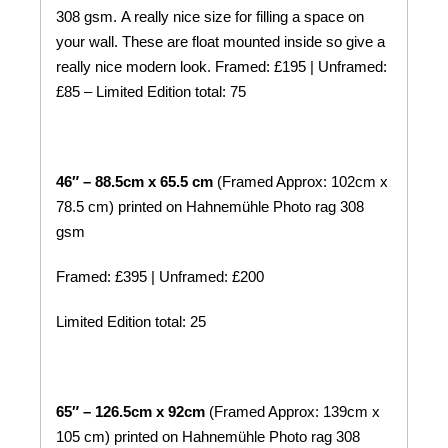
308 gsm.
A really nice size for filling a space on
your wall. These are float mounted inside so give a
really nice modern look. Framed: £195 | Unframed:
£85 – Limited Edition total: 75
46″ – 88.5cm x 65.5 cm
(Framed Approx: 102cm x
78.5 cm) printed on
Hahnemühle
Photo rag 308
gsm
Framed: £395 | Unframed: £200
Limited Edition total: 25
65″ – 126.5cm x 92cm
(Framed Approx: 139cm x
105 cm) printed on
Hahnemühle
Photo rag 308