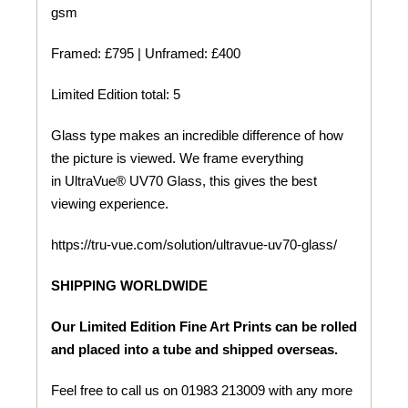
gsm
Framed: £795 | Unframed: £400
Limited Edition total: 5
Glass type makes an incredible difference of how
the picture is viewed. We frame everything
in UltraVue® UV70 Glass, this gives the best
viewing experience.
https://tru-vue.com/solution/ultravue-uv70-glass/
SHIPPING WORLDWIDE
Our Limited Edition Fine Art Prints can be rolled
and placed into a tube and shipped overseas.
Feel free to call us on 01983 213009 with any more