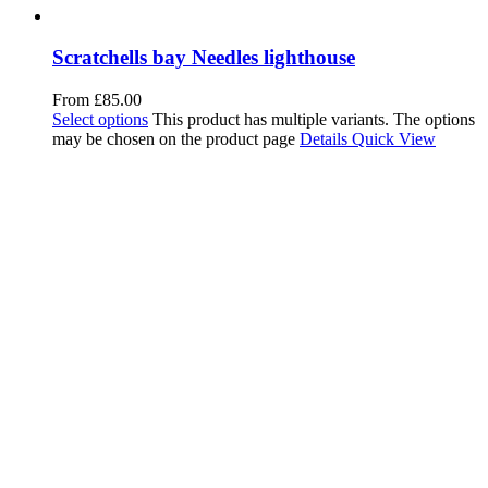
Scratchells bay Needles lighthouse
From
£
85.00
Select options
This product has multiple variants. The options
may be chosen on the product page
Details
Quick View