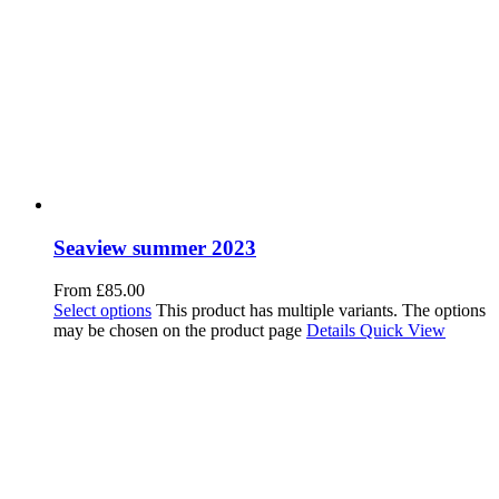
Seaview summer 2023
From
£
85.00
Select options
This product has multiple variants. The options
may be chosen on the product page
Details
Quick View