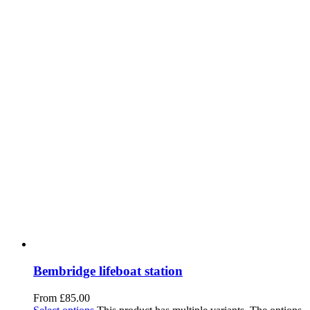
Bembridge lifeboat station
From
£
85.00