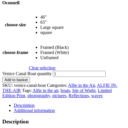
Oconnell
46"
65"
choose-size
Large square
square
Framed (Black)
choose-frame
Framed (White)
Unframed
Clear selection
Venice Canal Boat quantity
Add to basket
SKU:
venice-canal-boat
Categories:
Alfie in the Air
,
ALFIE IN-
THE-AIR
Tags:
Alfie in the air
,
boats
,
Isle of Wight
,
Limited
Edition Print
,
photography
,
pictures
,
Reflections
,
waves
Description
Additional information
Description