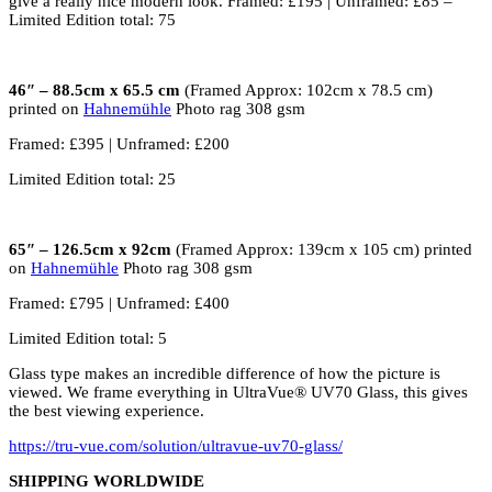
give a really nice modern look. Framed: £195 | Unframed: £85 –
Limited Edition total: 75
46″ – 88.5cm x 65.5 cm
(Framed Approx: 102cm x 78.5 cm)
printed on
Hahnemühle
Photo rag 308 gsm
Framed: £395 | Unframed: £200
Limited Edition total: 25
65″ – 126.5cm x 92cm
(Framed Approx: 139cm x 105 cm) printed
on
Hahnemühle
Photo rag 308 gsm
Framed: £795 | Unframed: £400
Limited Edition total: 5
Glass type makes an incredible difference of how the picture is
viewed. We frame everything in UltraVue® UV70 Glass, this gives
the best viewing experience.
https://tru-vue.com/solution/ultravue-uv70-glass/
SHIPPING WORLDWIDE