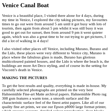
Venice Canal Boat
Venice is a beautiful place, I visited there alone for 4 days, during
my time in Venice, I explored the city taking pictures, my favourites
times to go out were from around 5 am until it got busy with lots of
tourists, then again from about 5 pm whilst it was still busy it was
good to get out for sunset, then from around 9 pm it went quieter
again, which was also a great time to be out trying to get pictures, I
did a lot of walking in 4 days!
I also visited other places off Venice, including Murano, Burano and
the Lido, these places were very different to Venice city, Murano is
place where the fabulous glass is made, Burano has glorious
multicoloured painted houses, and the Lido is where the beach is, the
buildings are more Art Deco styling, and of course its the setting for
Visconti’s death in Venice.
MAKING THE PICTURES
To get the best results and quality, everything is made in-house. My
carefully selected photographs are printed on the very best
Hahnemühle Fine-art Matte archival papers. Hahnemühle Photo rag
308 gsm features a warm tone, a smooth surface and the
characteristic surface feel of the finest artist papers. Like all of our
quality fine art prints, we use our Epson p8000 large format printer,