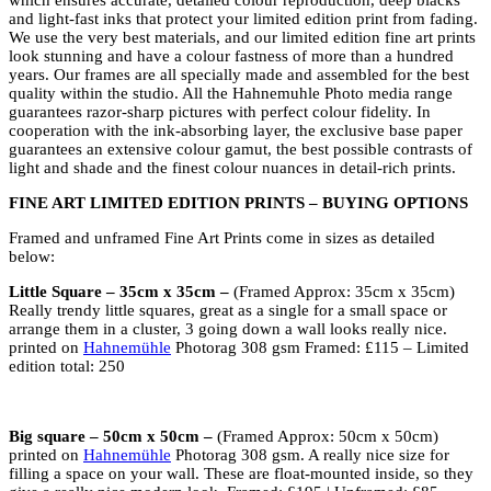
which ensures accurate, detailed colour reproduction, deep blacks
and light-fast inks that protect your limited edition print from fading.
We use the very best materials, and our limited edition fine art prints
look stunning and have a colour fastness of more than a hundred
years. Our frames are all specially made and assembled for the best
quality within the studio. All the Hahnemuhle Photo media range
guarantees razor-sharp pictures with perfect colour fidelity. In
cooperation with the ink-absorbing layer, the exclusive base paper
guarantees an extensive colour gamut, the best possible contrasts of
light and shade and the finest colour nuances in detail-rich prints.
FINE ART LIMITED EDITION PRINTS – BUYING OPTIONS
Framed and unframed Fine Art Prints come in sizes as detailed
below:
Little Square – 35cm x 35cm –
(Framed Approx: 35cm x 35cm)
Really trendy little squares, great as a single for a small space or
arrange them in a cluster, 3 going down a wall looks really nice.
printed on
Hahnemühle
Photorag 308 gsm Framed: £115 – Limited
edition total: 250
Big square – 50cm x 50cm –
(Framed Approx: 50cm x 50cm)
printed on
Hahnemühle
Photorag 308 gsm. A really nice size for
filling a space on your wall. These are float-mounted inside, so they