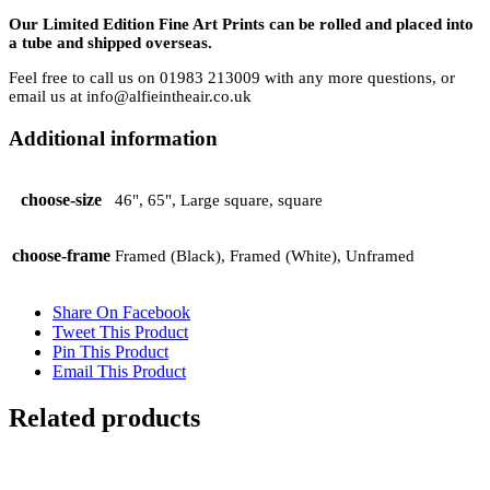
Our Limited Edition Fine Art Prints can be rolled and placed into
a tube and shipped overseas.
Feel free to call us on 01983 213009 with any more questions, or
email us at info@alfieintheair.co.uk
Additional information
choose-size
46", 65", Large square, square
choose-frame
Framed (Black), Framed (White), Unframed
Share On Facebook
Tweet This Product
Pin This Product
Email This Product
Related products