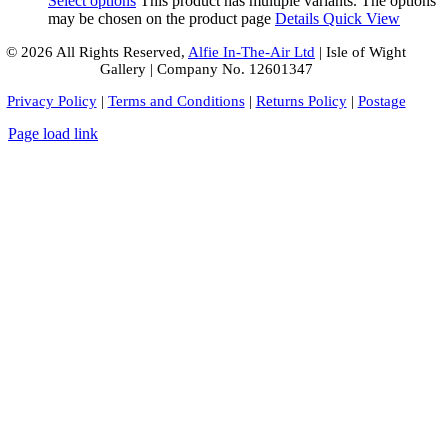
Select options
This product has multiple variants. The options
may be chosen on the product page
Details
Quick View
© 2026 All Rights Reserved,
Alfie In-The-Air Ltd
| Isle of Wight
Gallery | Company No. 12601347
Privacy Policy
|
Terms and Conditions
|
Returns Policy
|
Postage
Page load link