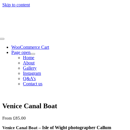
Skip to content
WooCommerce Cart
Page open
Home
About
Gallery
Instagram
Q&A’s
Contact us
Venice Canal Boat
From
£
85.00
– Isle of Wight photographer Callum
Venice Canal Boat