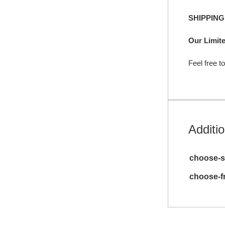
SHIPPIN
Our Limite
Feel free t
Additio
choose-s
choose-f