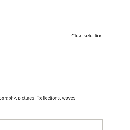
Clear selection
ography
,
pictures
,
Reflections
,
waves