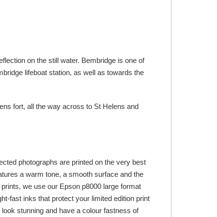
lection on the still water. Bembridge is one of
bridge lifeboat station, as well as towards the
ns fort, all the way across to St Helens and
lected photographs are printed on the very best
tures a warm tone, a smooth surface and the
 art prints, we use our Epson p8000 large format
-fast inks that protect your limited edition print
ts look stunning and have a colour fastness of