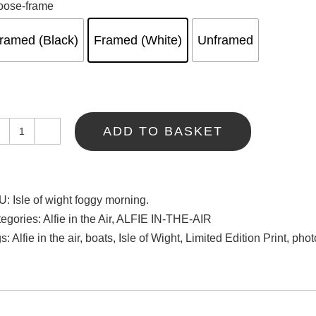
oose-frame
ramed (Black)
Framed (White)
Unframed
ADD TO BASKET
Isle
of
Wight
Foggy
U:
Isle of wight foggy morning.
Morning
egories:
Alfie in the Air
,
ALFIE IN-THE-AIR
quantity
gs:
Alfie in the air
,
boats
,
Isle of Wight
,
Limited Edition Print
,
phot