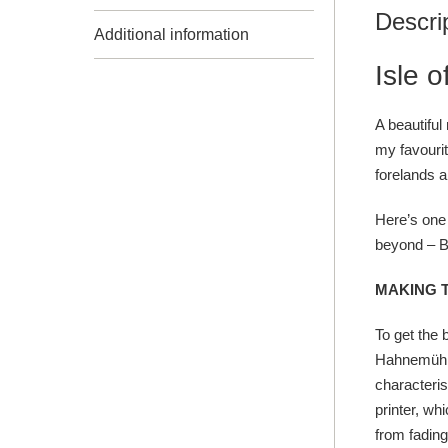
Descri
Additional information
Isle 
A beautiful
my favourit
forelands a
Here’s one 
beyond –
B
MAKING 
To get the 
Hahnemühle
characteris
printer, wh
from fading