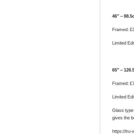
46″ – 88.5
Framed: £3
Limited Edit
65″ – 126
Framed: £7
Limited Edit
Glass type
gives the b
https://tru