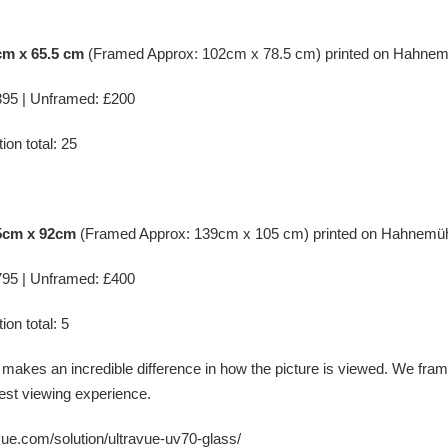
cm x 65.5 cm
(Framed Approx: 102cm x 78.5 cm) printed on
Hahnem
95 | Unframed: £200
ion total: 25
.5cm x 92cm
(Framed Approx: 139cm x 105 cm) printed on
Hahnemüh
95 | Unframed: £400
ion total: 5
 makes an incredible difference in how the picture is viewed. We fr
est viewing experience.
-vue.com/solution/ultravue-uv70-glass/