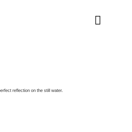
ect reflection on the still water.