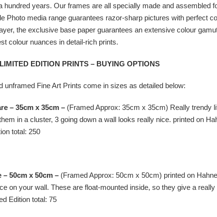
 hundred years. Our frames are all specially made and assembled for t
Photo media range guarantees razor-sharp pictures with perfect colour
ayer, the exclusive base paper guarantees an extensive colour gamut,
st colour nuances in detail-rich prints.
 LIMITED EDITION PRINTS – BUYING OPTIONS
 unframed Fine Art Prints come in sizes as detailed below:
are – 35cm x 35cm –
(Framed Approx: 35cm x 35cm) Really trendy litt
them in a cluster, 3 going down a wall looks really nice. printed on
Ha
ion total: 250
e – 50cm x 50cm –
(Framed Approx: 50cm x 50cm) printed on
Hahne
pace on your wall. These are float-mounted inside, so they give a rea
ed Edition total: 75