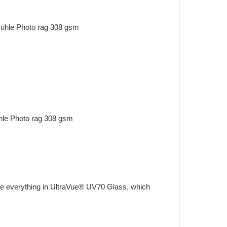
ühle
Photo rag 308 gsm
le
Photo rag 308 gsm
ame everything in UltraVue® UV70 Glass, which