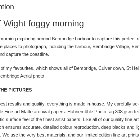
ption
of Wight foggy morning
 morning exploring around Bembridge harbour to capture this perfect ref
e places to photograph, including the harbour, Bembridge Village, Bem
nd capture the coastline.
of my favourites, which shows all of Bembridge, Culver down, St Hele
embridge Aerial photo
THE PICTURES
best results and quality, everything is made in-house. My carefully se
 Fine-art Matte archival papers. Hahnemühle Photo rag 308 gsm fea
tic surface feel of the finest artist papers. Like all of our quality fine
ich ensures accurate, detailed colour reproduction, deep blacks and light
. We use the very best materials, and our limited edition fine art prin