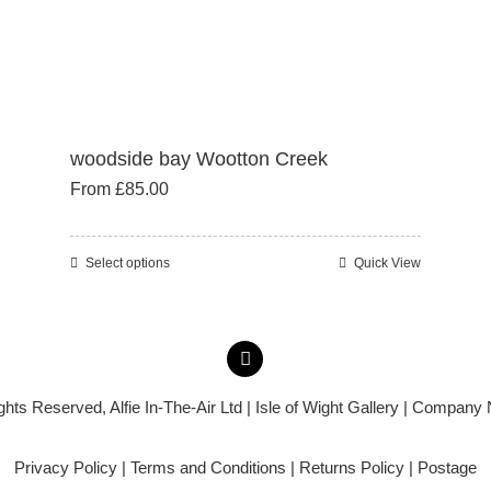
woodside bay Wootton Creek
From
£
85.00
Select options
Quick View
This
product
has
multiple
variants.
ights Reserved,
Alfie In-The-Air Ltd
| Isle of Wight Gallery | Company
The
options
Privacy Policy
|
Terms and Conditions
|
Returns Policy
|
Postage
may