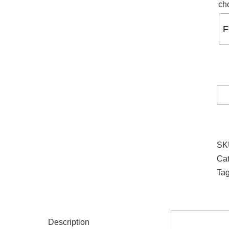
ch
F
SK
Cat
Ta
Description