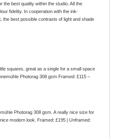
he best quality within the studio. All the
 fidelity. In cooperation with the ink-
 the best possible contrasts of light and shade
le squares, great as a single for a small space
hnemühle
Photorag 308 gsm Framed: £115 –
mühle
Photorag 308 gsm. A really nice size for
lly nice modern look. Framed: £195 | Unframed: