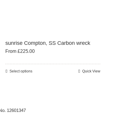
sunrise Compton, SS Carbon wreck
From
£
225.00
Select options
Quick View
This
product
has
multiple
variants.
 No. 12601347
The
options
may