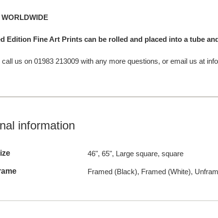
G WORLDWIDE
d Edition Fine Art Prints can be rolled and placed into a tube a
o call us on 01983 213009 with any more questions, or email us at info
nal information
ize
46", 65", Large square, square
rame
Framed (Black), Framed (White), Unfra