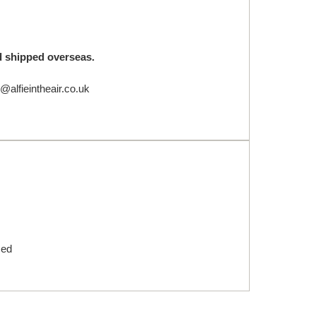
nd shipped overseas.
@alfieintheair.co.uk
med