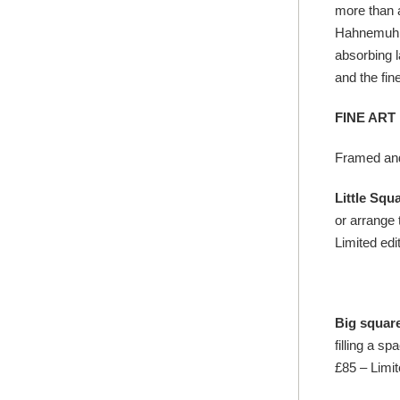
more than a
Hahnemuhle 
absorbing l
and the fine
FINE ART
Framed and
Little Squ
or arrange 
Limited edit
Big squar
filling a s
£85 – Limit