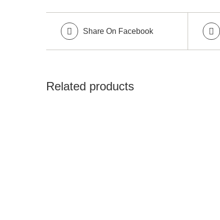
Share On Facebook
Related products