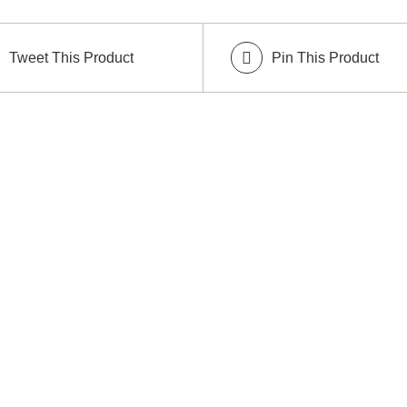
Tweet This Product
Pin This Product