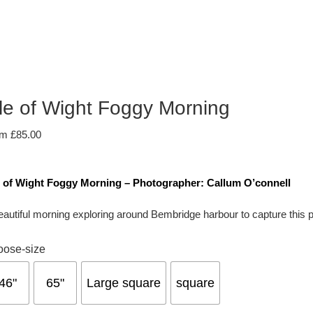
sle of Wight Foggy Morning
om
£
85.00
e of Wight Foggy Morning – Photographer: Callum O’connell
eautiful morning exploring around Bembridge harbour to capture this perf
oose-size
46"
65"
Large square
square