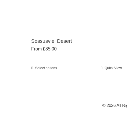
Sossusvlei Desert
From
£
85.00
Select options
Quick View
This
product
has
multiple
variants.
© 2026 All R
The
options
may