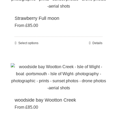
options
may
Strawberry Full moon
be
From
£
85.00
chosen
on
the
Select options
Details
This
product
product
page
has
multiple
variants.
The
options
may
woodside bay Wootton Creek
be
From
£
85.00
chosen
on