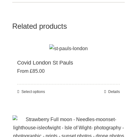
Related products
Covid London St Pauls
From
£
85.00
Select options
Details
This
product
has
multiple
variants.
The