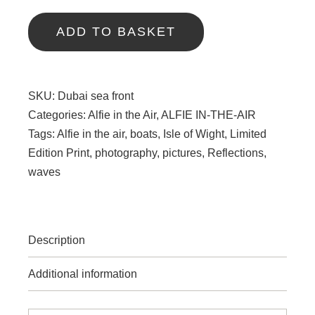
-
Dubai
ADD TO BASKET
quantity
SKU:
Dubai sea front
Categories:
Alfie in the Air
,
ALFIE IN-THE-AIR
Tags:
Alfie in the air
,
boats
,
Isle of Wight
,
Limited
Edition Print
,
photography
,
pictures
,
Reflections
,
waves
Description
Additional information