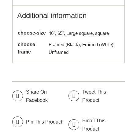
Additional information
choose-size
46", 65", Large square, square
choose-
Framed (Black), Framed (White),
frame
Unframed
Share On
Tweet This
Facebook
Product
Email This
Pin This Product
Product