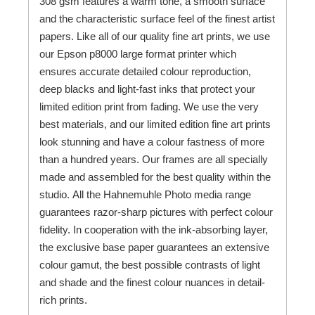
308 gsm features a warm tone, a smooth surface
and the characteristic surface feel of the finest artist
papers. Like all of our quality fine art prints, we use
our Epson p8000 large format printer which
ensures accurate detailed colour reproduction,
deep blacks and light-fast inks that protect your
limited edition print from fading. We use the very
best materials, and our limited edition fine art prints
look stunning and have a colour fastness of more
than a hundred years. Our frames are all specially
made and assembled for the best quality within the
studio. All the Hahnemuhle Photo media range
guarantees razor-sharp pictures with perfect colour
fidelity. In cooperation with the ink-absorbing layer,
the exclusive base paper guarantees an extensive
colour gamut, the best possible contrasts of light
and shade and the finest colour nuances in detail-
rich prints.