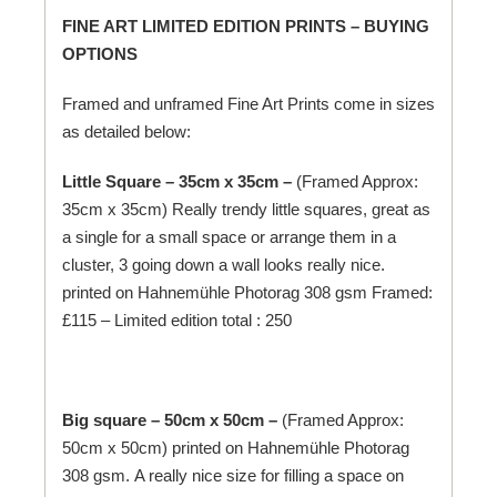
FINE ART LIMITED EDITION PRINTS – BUYING
OPTIONS
Framed and unframed Fine Art Prints come in sizes
as detailed below:
Little Square – 35cm x 35cm –
(Framed Approx:
35cm x 35cm) Really trendy little squares, great as
a single for a small space or arrange them in a
cluster, 3 going down a wall looks really nice.
printed on
Hahnemühle
Photorag 308 gsm Framed:
£115 – Limited edition total : 250
Big square – 50cm x 50cm –
(Framed Approx:
50cm x 50cm) printed on
Hahnemühle
Photorag
308 gsm. A really nice size for filling a space on