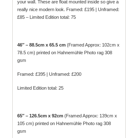
your wall. These are float mounted inside so give a
really nice modern look. Framed: £195 | Unframed:
£85 – Limited Edition total: 75
46″ – 88.5cm x 65.5 cm
(Framed Approx: 102cm x
78.5 cm) printed on
Hahnemühle
Photo rag 308
gsm
Framed: £395 | Unframed: £200
Limited Edition total: 25
65″ – 126.5cm x 92cm
(Framed Approx: 139cm x
105 cm) printed on
Hahnemühle
Photo rag 308
gsm