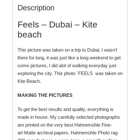
Description
Feels – Dubai – Kite
beach
This picture was taken on a trip to Dubai, I wasn’t
there for long, it was just like a long weekend to get
some pictures, I did alot of walking everyday just
exploring the city. This photo `FEELS was taken on
Kite Beach
.
MAKING THE PICTURES
To get the best results and quality, everything is
made in house. My carefully selected photographs
are printed on the very best Hahnemühle Fine-
art Matte archival papers. Hahnemühle Photo rag