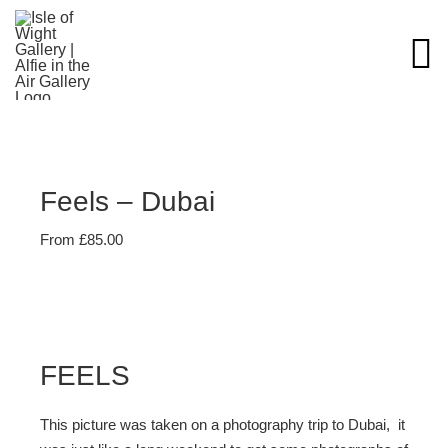
Skip
to
content
Feels – Dubai
From
£
85.00
FEELS
This picture was taken on a photography trip to Dubai, it