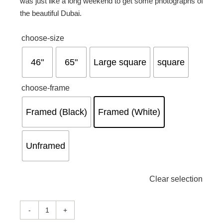
was just like a long weekend to get some photographs of
the beautiful Dubai.

choose-size
46"
65"
Large square
square

choose-frame
Framed (Black)
Framed (White)
Unframed
Clear selection
Feels