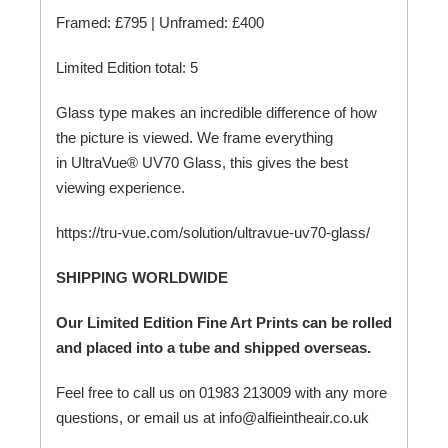
Framed: £795 | Unframed: £400
Limited Edition total: 5
Glass type makes an incredible difference of how
the picture is viewed. We frame everything
in UltraVue® UV70 Glass, this gives the best
viewing experience.
https://tru-vue.com/solution/ultravue-uv70-glass/
SHIPPING WORLDWIDE
Our Limited Edition Fine Art Prints can be rolled
and placed into a tube and shipped overseas.
Feel free to call us on 01983 213009 with any more
questions, or email us at info@alfieintheair.co.uk