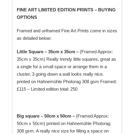
FINE ART LIMITED EDITION PRINTS – BUYING
OPTIONS
Framed and unframed Fine Art Prints come in sizes
as detailed below:
Little Square – 35cm x 35cm –
(Framed Approx:
35cm x 35cm) Really trendy little squares, great as
a single for a small space or arrange them in a
cluster, 3 going down a wall looks really nice.
printed on
Hahnemühle
Photorag 308 gsm Framed:
£115 – Limited edition total: 250
Big square – 50cm x 50cm –
(Framed Approx:
50cm x 50cm) printed on
Hahnemühle
Photorag
308 gsm. A really nice size for filling a space on