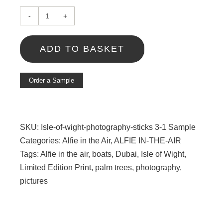
Island
sticks
ADD TO BASKET
III
Sample
quantity
Order a Sample
SKU:
Isle-of-wight-photography-sticks 3-1 Sample
Categories:
Alfie in the Air
,
ALFIE IN-THE-AIR
Tags:
Alfie in the air
,
boats
,
Dubai
,
Isle of Wight
,
Limited Edition Print
,
palm trees
,
photography
,
pictures