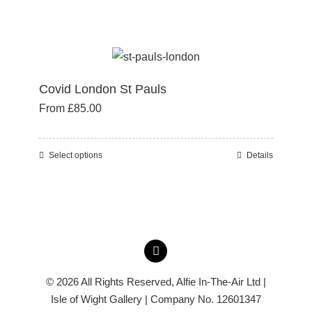
the
product
product
has
page
multiple
variants.
Covid London St Pauls
The
From
£
85.00
options
may
be
Select options
Details
This
chosen
product
on
has
the
multiple
product
variants.
page
The
options
© 2026 All Rights Reserved,
Alfie In-The-Air Ltd
|
may
Isle of Wight Gallery | Company No. 12601347
be