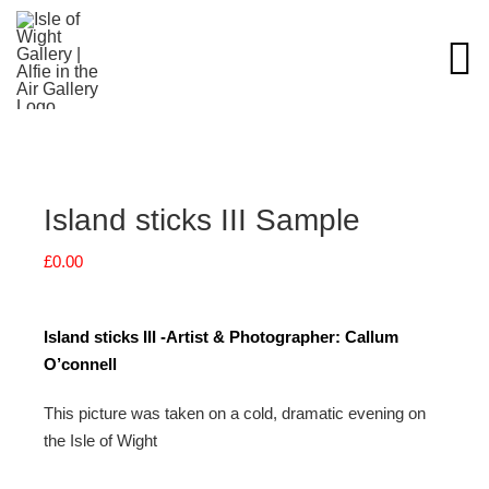
Skip
to
content
Island sticks III Sample
£
0.00
Island sticks III -Artist & Photographer: Callum
O’connell
This picture was taken on a cold, dramatic evening on
the Isle of Wight