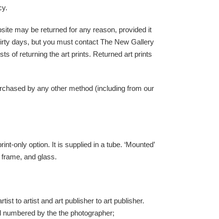
cy.
bsite may be returned for any reason, provided it
thirty days, but you must contact The New Gallery
ts of returning the art prints. Returned art prints
urchased by any other method (including from our
nt-only option. It is supplied in a tube. ‘Mounted’
, frame, and glass.
ist to artist and art publisher to art publisher.
and numbered by the the photographer;