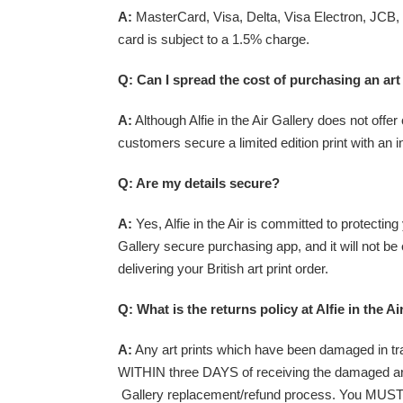
A:
MasterCard, Visa, Delta, Visa Electron, JCB, S
card is subject to a 1.5% charge.
Q: Can I spread the cost of purchasing an art
A:
Although Alfie in the Air Gallery does not offe
customers secure a limited edition print with an ini
Q: Are my details secure?
A:
Yes, Alfie in the Air is committed to protecting
Gallery secure purchasing app, and it will not be
delivering your British art print order.
Q: What is the
returns policy
at Alfie in the Ai
A:
Any art prints which have been damaged in trans
WITHIN three DAYS of receiving the damaged art pri
Gallery replacement/refund process. You MUST ke