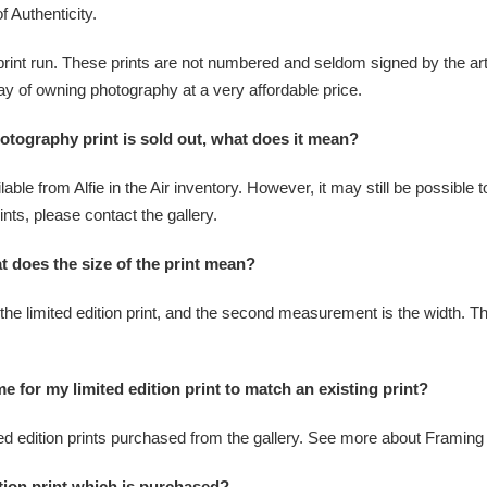
f Authenticity.
print run. These prints are not numbered and seldom signed by the arti
 way of owning photography at a very affordable price.
photography print is sold out, what does it mean?
able from Alfie in the Air inventory. However, it may still be possible t
ints, please contact the gallery.
at does the size of the print mean?
he limited edition print, and the second measurement is the width. The s
e for my limited edition print to match an existing print?
ited edition prints purchased from the gallery. See more about Framing f
tion print which is purchased?