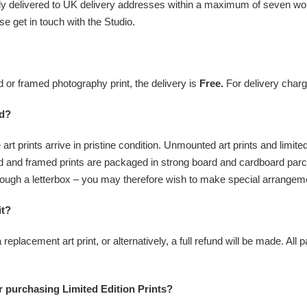
ally delivered to UK delivery addresses within a maximum of seven work
se get in touch with the Studio.
or framed photography print, the delivery is
Free.
For delivery charg
ed?
 art prints arrive in pristine condition. Unmounted art prints and limit
 and framed prints are packaged in strong board and cardboard parc
t through a letterbox – you may therefore wish to make special arrangem
it?
 a replacement art print, or alternatively, a full refund will be made. Al
 purchasing Limited Edition Prints?