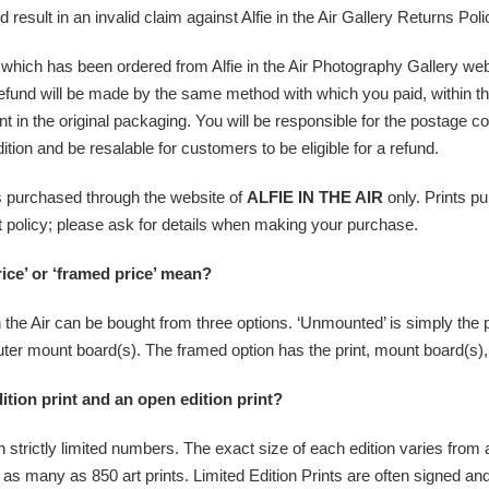
ld result in an invalid claim against Alfie in the Air Gallery Returns Poli
int which has been ordered from Alfie in the Air Photography Gallery we
ll refund will be made by the same method with which you paid, within 
nt in the original packaging. You will be responsible for the postage cos
tion and be resalable for customers to be eligible for a refund.
ms purchased through the website of
ALFIE IN THE AIR
only. Prints p
ent policy; please ask for details when making your purchase.
ce’ or ‘framed price’ mean?
 the Air can be bought from three options. ‘Unmounted’ is simply the pri
 outer mount board(s). The framed option has the print, mount board(s)
ition print and an open edition print?
strictly limited numbers. The exact size of each edition varies from art
to as many as 850 art prints. Limited Edition Prints are often signed 