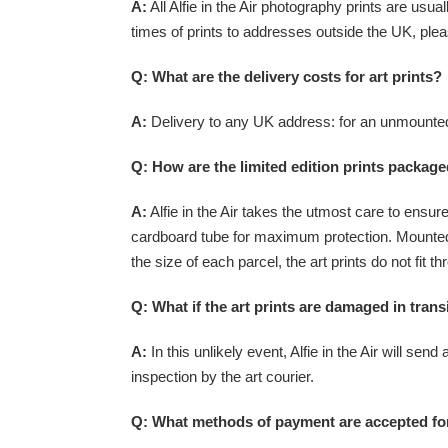
A:
All Alfie in the Air photography prints are usu
times of prints to addresses outside the UK, plea
Q: What are the delivery costs for art prints?
A:
Delivery to any UK address: for an unmounted 
Q: How are the limited edition prints packag
A:
Alfie in the Air takes the utmost care to ensure
cardboard tube for maximum protection. Mounted
the size of each parcel, the art prints do not fi
Q: What if the art prints are damaged in trans
A:
In this unlikely event, Alfie in the Air will send
inspection by the art courier.
Q: What methods of payment are accepted for