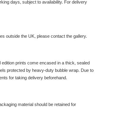
ing days, subject to availability. For delivery
es outside the UK, please contact the gallery.
ed edition prints come encased in a thick, sealed
els protected by heavy-duty bubble wrap. Due to
ents for taking delivery beforehand.
l packaging material should be retained for