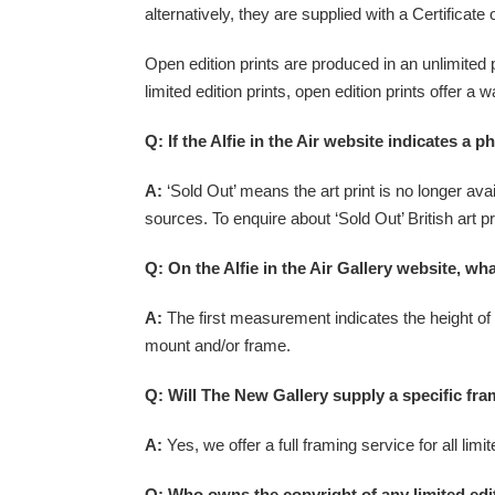
alternatively, they are supplied with a Certificate o
Open edition prints are produced in an unlimited 
limited edition prints, open edition prints offer a
Q: If the Alfie in the Air website indicates a 
A:
‘Sold Out’ means the art print is no longer avail
sources. To enquire about ‘Sold Out’ British art pr
Q: On the Alfie in the Air Gallery website, wh
A:
The first measurement indicates the height of t
mount and/or frame.
Q: Will The New Gallery supply a specific fram
A:
Yes, we offer a full framing service for all lim
Q: Who owns the copyright of any limited edi