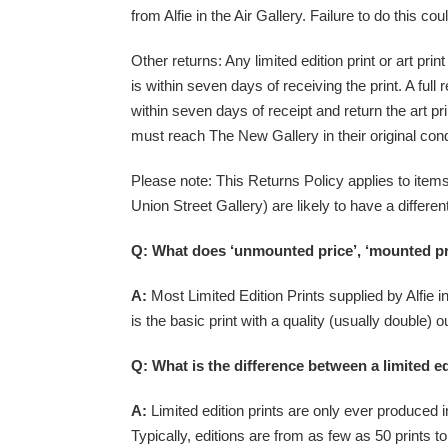
from Alfie in the Air Gallery. Failure to do this cou
Other returns: Any limited edition print or art pr
is within seven days of receiving the print. A fu
within seven days of receipt and return the art pri
must reach The New Gallery in their original condi
Please note: This Returns Policy applies to ite
Union Street Gallery) are likely to have a differ
Q: What does ‘unmounted price’, ‘mounted pri
A:
Most Limited Edition Prints supplied by Alfie in
is the basic print with a quality (usually double)
Q: What is the difference between a limited ed
A:
Limited edition prints are only ever produced in 
Typically, editions are from as few as 50 prints 