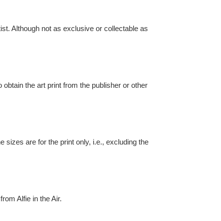
st. Although not as exclusive or collectable as
o obtain the art print from the publisher or other
izes are for the print only, i.e., excluding the
rom Alfie in the Air.