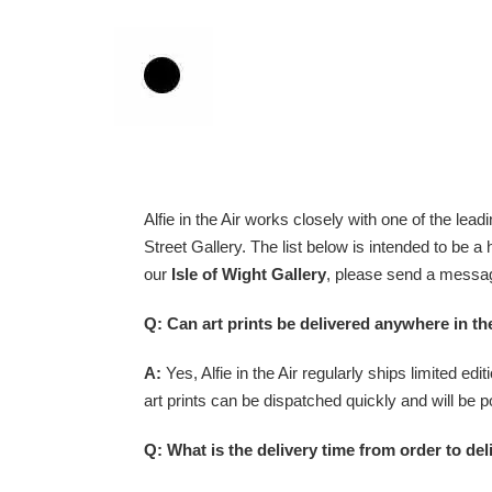
Skip
to
content
Alfie in the Air
works closely with one of the leadin
Street
Gallery. The list below is intended to be a
our
Isle of Wight Gallery
, please send a messag
Q: Can art prints be delivered anywhere in t
A:
Yes, Alfie in the Air regularly ships limited ed
art prints can be dispatched quickly and will be p
Q: What is the delivery time from order to deli