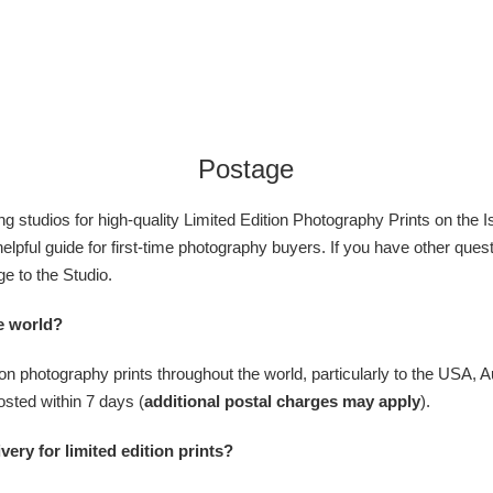
Postage
g studios for high-quality Limited Edition
Photography Prints
on the
I
 helpful guide for first-time photography buyers. If you have other que
e to the Studio.
he world?
ition photography prints throughout the world, particularly to the USA, 
osted within 7 days (
additional postal charges may apply
).
very for limited edition prints?