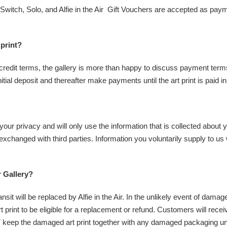
witch, Solo, and Alfie in the Air Gift Vouchers are accepted as payme
 print?
r credit terms, the gallery is more than happy to discuss payment term
tial deposit and thereafter make payments until the art print is paid in 
 your privacy and will only use the information that is collected about 
 exchanged with third parties. Information you voluntarily supply to us
r Gallery?
it will be replaced by Alfie in the Air. In the unlikely event of dama
nt to be eligible for a replacement or refund. Customers will receive a 
ep the damaged art print together with any damaged packaging until 