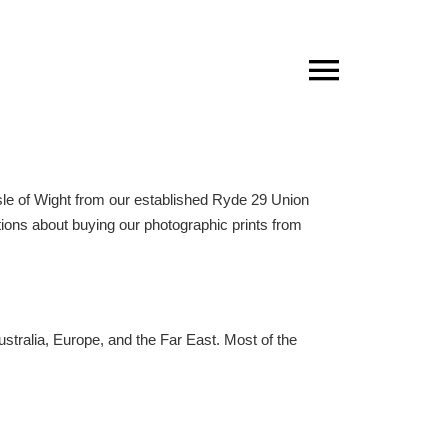
sle of Wight
from our established
Ryde 29 Union
stions about buying our photographic prints from
Australia, Europe, and the Far East. Most of the