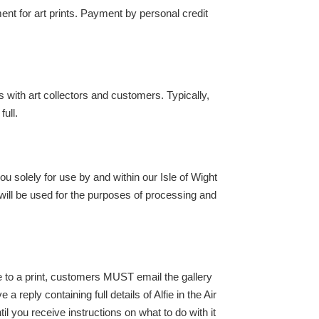
nt for art prints. Payment by personal credit
s with art collectors and customers. Typically,
full.
you solely for use by and within our Isle of Wight
 will be used for the purposes of processing and
ge to a print, customers MUST email the gallery
reply containing full details of Alfie in the Air
you receive instructions on what to do with it