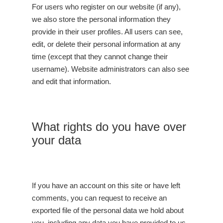
For users who register on our website (if any),
we also store the personal information they
provide in their user profiles. All users can see,
edit, or delete their personal information at any
time (except that they cannot change their
username). Website administrators can also see
and edit that information.
What rights do you have over
your data
If you have an account on this site or have left
comments, you can request to receive an
exported file of the personal data we hold about
you, including any data you have provided to us.