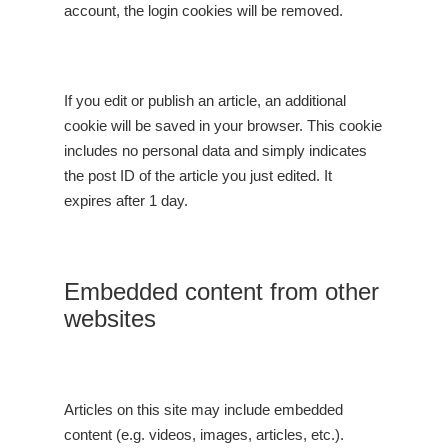
account, the login cookies will be removed.
If you edit or publish an article, an additional
cookie will be saved in your browser. This cookie
includes no personal data and simply indicates
the post ID of the article you just edited. It
expires after 1 day.
Embedded content from other
websites
Articles on this site may include embedded
content (e.g. videos, images, articles, etc.).