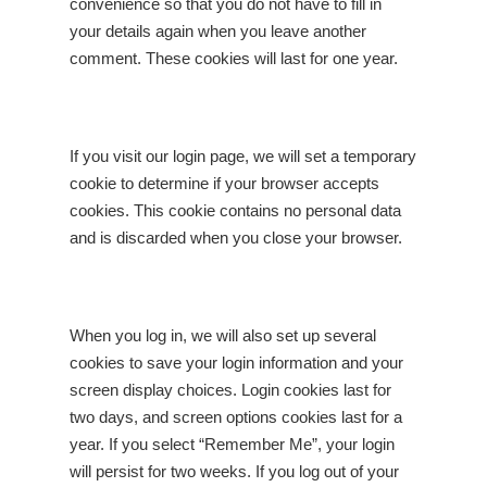
convenience so that you do not have to fill in
your details again when you leave another
comment. These cookies will last for one year.
If you visit our login page, we will set a temporary
cookie to determine if your browser accepts
cookies. This cookie contains no personal data
and is discarded when you close your browser.
When you log in, we will also set up several
cookies to save your login information and your
screen display choices. Login cookies last for
two days, and screen options cookies last for a
year. If you select “Remember Me”, your login
will persist for two weeks. If you log out of your