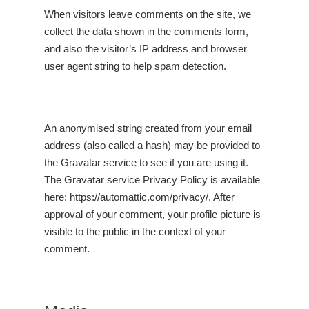
When visitors leave comments on the site, we
collect the data shown in the comments form,
and also the visitor’s IP address and browser
user agent string to help spam detection.
An anonymised string created from your email
address (also called a hash) may be provided to
the Gravatar service to see if you are using it.
The Gravatar service Privacy Policy is available
here:
https://automattic.com/privacy/
. After
approval of your comment, your profile picture is
visible to the public in the context of your
comment.