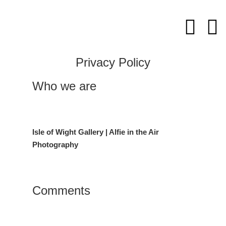
Skip
to
content
Privacy Policy
Who we are
Isle of Wight Gallery | Alfie in the Air
Photography
Comments