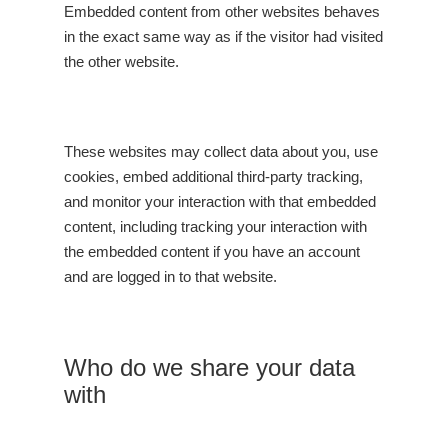
Embedded content from other websites behaves
in the exact same way as if the visitor had visited
the other website.
These websites may collect data about you, use
cookies, embed additional third-party tracking,
and monitor your interaction with that embedded
content, including tracking your interaction with
the embedded content if you have an account
and are logged in to that website.
Who do we share your data
with