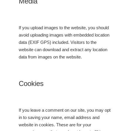
Media
If you upload images to the website, you should
avoid uploading images with embedded location
data (EXIF GPS) included. Visitors to the
website can download and extract any location
data from images on the website.
Cookies
If you leave a comment on our site, you may opt
in to saving your name, email address and
website in cookies. These are for your