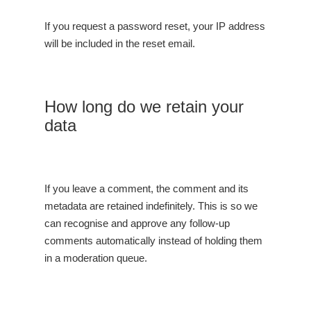
If you request a password reset, your IP address
will be included in the reset email.
How long do we retain your
data
If you leave a comment, the comment and its
metadata are retained indefinitely. This is so we
can recognise and approve any follow-up
comments automatically instead of holding them
in a moderation queue.