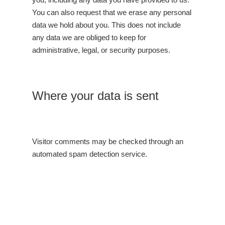
You can also request that we erase any personal
data we hold about you. This does not include
any data we are obliged to keep for
administrative, legal, or security purposes.
Where your data is sent
Visitor comments may be checked through an
automated spam detection service.