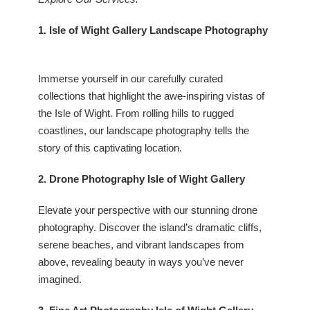
1. Isle of Wight Gallery Landscape Photography
Immerse yourself in our carefully curated
collections that highlight the awe-inspiring vistas of
the Isle of Wight. From rolling hills to rugged
coastlines, our landscape photography tells the
story of this captivating location.
2. Drone Photography Isle of Wight Gallery
Elevate your perspective with our stunning drone
photography. Discover the island’s dramatic cliffs,
serene beaches, and vibrant landscapes from
above, revealing beauty in ways you’ve never
imagined.