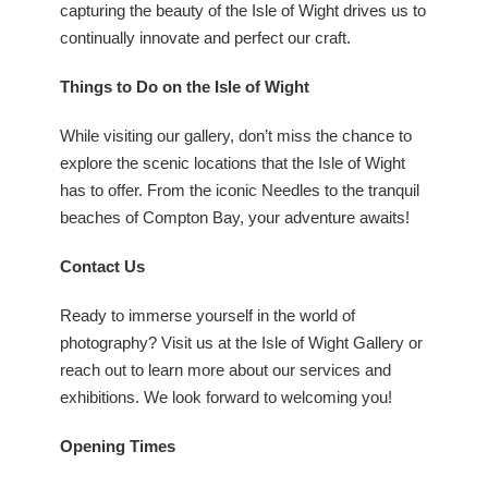
capturing the beauty of the Isle of Wight drives us to
continually innovate and perfect our craft.
Things to Do on the Isle of Wight
While visiting our gallery, don’t miss the chance to
explore the scenic locations that the Isle of Wight
has to offer. From the iconic Needles to the tranquil
beaches of Compton Bay, your adventure awaits!
Contact Us
Ready to immerse yourself in the world of
photography? Visit us at the Isle of Wight Gallery or
reach out to learn more about our services and
exhibitions. We look forward to welcoming you!
Opening Times