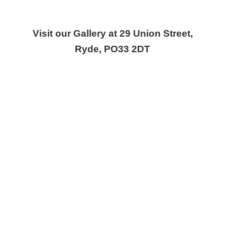
Visit our Gallery at 29 Union Street,
Ryde, PO33 2DT