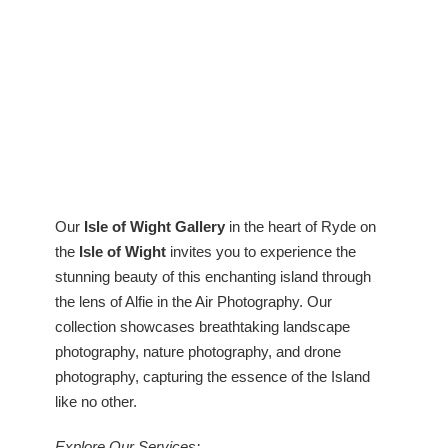
Our
Isle of Wight Gallery
in the heart of Ryde on
the
Isle of Wight
invites you to experience the
stunning beauty of this enchanting island through
the lens of Alfie in the Air Photography. Our
collection showcases breathtaking landscape
photography, nature photography, and drone
photography, capturing the essence of the Island
like no other.
Explore Our Services: