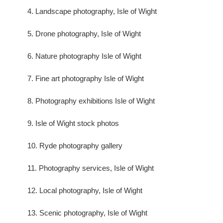
4. Landscape photography, Isle of Wight
5. Drone photography, Isle of Wight
6. Nature photography Isle of Wight
7. Fine art photography Isle of Wight
8. Photography exhibitions Isle of Wight
9. Isle of Wight stock photos
10. Ryde photography gallery
11. Photography services, Isle of Wight
12. Local photography, Isle of Wight
13. Scenic photography, Isle of Wight