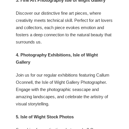
3. Fine Art Photography Isle of Wight Gallery
Discover our distinctive fine art pieces, where
creativity meets technical skill. Perfect for art lovers
and collectors, each piece evokes emotion and
fosters a deep connection to the natural beauty that
surrounds us.
4. Photography Exhibitions, Isle of Wight
Gallery
Join us for our regular exhibitions featuring
Callum
Oconnell, the Isle of Wight Gallery Photographer.
Engage with the photographic seascape and
amazing landscapes, and celebrate the artistry of
visual storytelling.
5. Isle of Wight Stock Photos