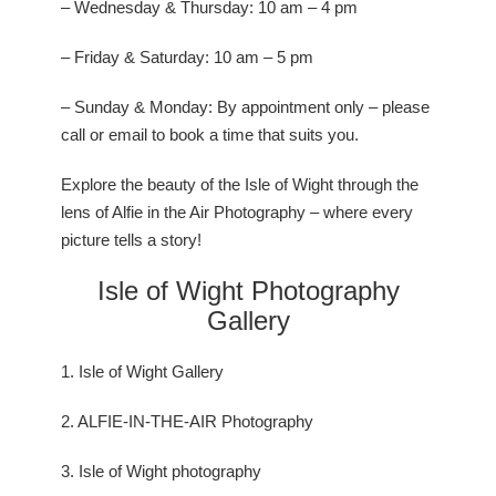
– Wednesday & Thursday: 10 am – 4 pm
– Friday & Saturday: 10 am – 5 pm
– Sunday & Monday: By appointment only – please
call or email to book a time that suits you.
Explore the beauty of the Isle of Wight through the
lens of Alfie in the Air Photography – where every
picture tells a story!
Isle of Wight Photography
Gallery
1. Isle of Wight Gallery
2. ALFIE-IN-THE-AIR Photography
3. Isle of Wight photography