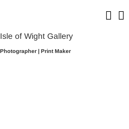
Skip
to
content
Isle of Wight Gallery
Photographer | Print Maker