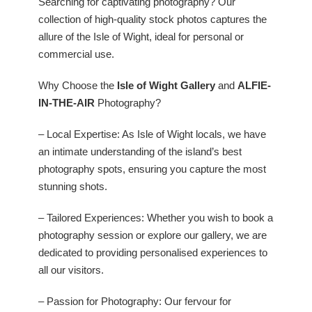
Searching for captivating photography? Our
collection of high-quality stock photos captures the
allure of the Isle of Wight, ideal for personal or
commercial use.
Why Choose the
Isle of Wight Gallery
and
ALFIE-
IN-THE-AIR
Photography?
– Local Expertise: As Isle of Wight locals, we have
an intimate understanding of the island’s best
photography spots, ensuring you capture the most
stunning shots.
– Tailored Experiences: Whether you wish to book a
photography session or explore our gallery, we are
dedicated to providing personalised experiences to
all our visitors.
– Passion for Photography: Our fervour for