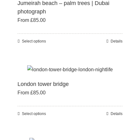
Jumeirah beach – palm trees | Dubai
options
photograph
may
From
£
85.00
be
chosen
on
Select options
Details
This
the
product
product
has
page
multiple
variants.
London tower bridge
The
From
£
85.00
options
may
be
Select options
Details
This
chosen
product
on
has
the