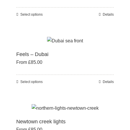
be
chosen
Select options
Details
This
on
product
the
has
product
multiple
page
variants.
Feels – Dubai
The
From
£
85.00
options
may
be
Select options
Details
This
chosen
product
on
has
the
multiple
product
variants.
page
Newtown creek lights
The
From
£
85.00
options