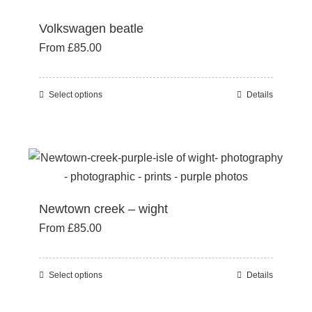
options
Volkswagen beatle
may
From
£
85.00
be
chosen
on
Select options
Details
This
the
product
product
has
page
multiple
variants.
The
Newtown creek – wight
options
From
£
85.00
may
be
chosen
Select options
Details
This
on
product
the