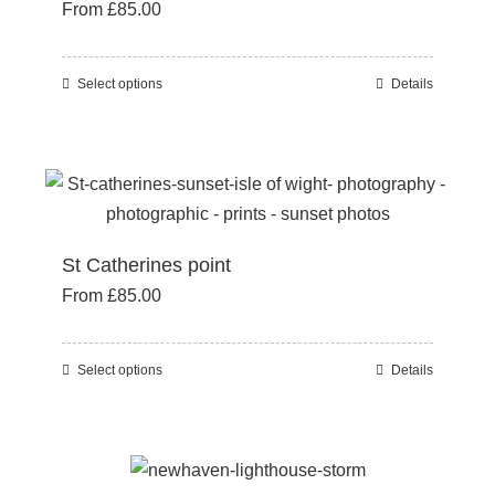
From
£
85.00
options
may
be
Select options
Details
This
chosen
product
on
has
the
multiple
product
variants.
page
The
St Catherines point
options
From
£
85.00
may
be
chosen
Select options
Details
This
on
product
the
has
product
multiple
page
variants.