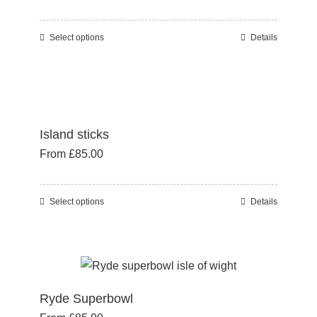
may
be
Select options
Details
This
chosen
product
on
has
the
multiple
product
variants.
page
Island sticks
The
From
£
85.00
options
may
be
Select options
Details
This
chosen
product
on
has
the
multiple
product
variants.
page
Ryde Superbowl
The