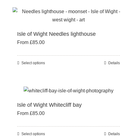
has
product
multiple
page
variants.
The
Isle of Wight Needles lighthouse
options
From
£
85.00
may
be
chosen
Select options
Details
This
on
product
the
has
product
multiple
page
variants.
Isle of Wight Whitecliff bay
The
From
£
85.00
options
may
be
Select options
Details
This