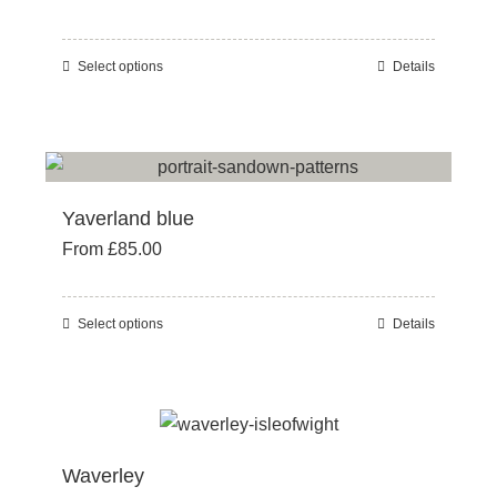
be
chosen
Select options
Details
This
on
product
the
has
product
multiple
page
variants.
Yaverland blue
The
From
£
85.00
options
may
be
Select options
Details
This
chosen
product
on
has
the
multiple
product
variants.
page
Waverley
The