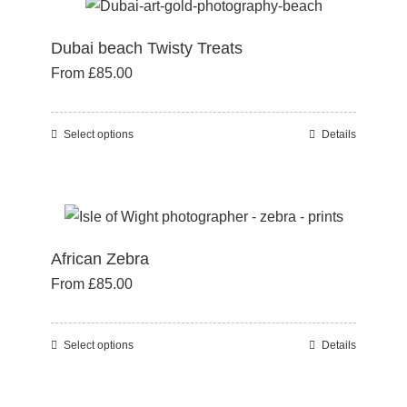
multiple
product
variants.
page
Dubai beach Twisty Treats
The
From
£
85.00
options
may
be
Select options
Details
This
chosen
product
on
has
the
multiple
product
variants.
page
African Zebra
The
From
£
85.00
options
may
be
Select options
Details
This
chosen
product
on
has