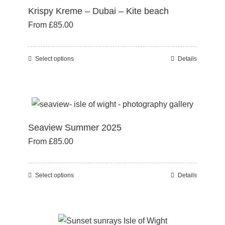
page
Krispy Kreme – Dubai – Kite beach
The
From
£
85.00
options
may
be
Select options
Details
This
chosen
product
on
has
the
multiple
product
variants.
page
Seaview Summer 2025
The
From
£
85.00
options
may
be
Select options
Details
This
chosen
product
on
has
the
multiple
product