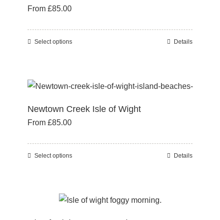
From
£
85.00
options
may
be
Select options
Details
This
chosen
product
on
has
the
multiple
product
variants.
page
Newtown Creek Isle of Wight
The
From
£
85.00
options
may
be
Select options
Details
This
chosen
product
on
has
the
multiple
product
variants.
page