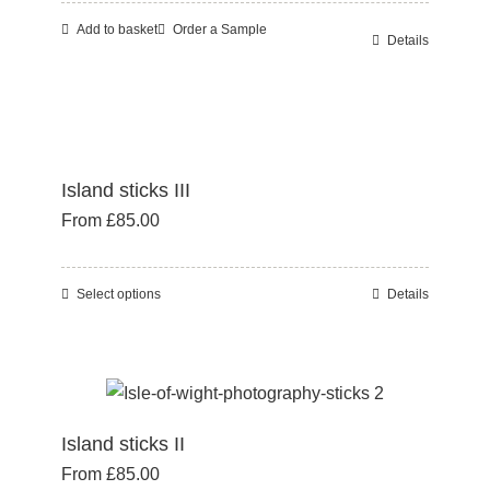
Add to basket
Order a Sample
Details
Island sticks III
From
£
85.00
Select options
Details
This
product
has
multiple
variants.
Island sticks II
The
From
£
85.00
options