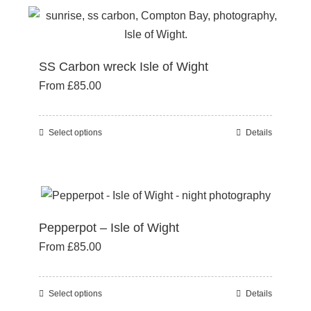
the
multiple
product
variants.
page
The
SS Carbon wreck Isle of Wight
options
From
£
85.00
may
be
chosen
Select options
Details
This
on
product
the
has
product
multiple
page
variants.
Pepperpot – Isle of Wight
The
From
£
85.00
options
may
be
Select options
Details
This
chosen