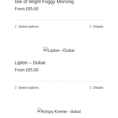
Isle of Wight Foggy Morning
The
From
£
85.00
options
may
be
Select options
Details
This
chosen
product
on
has
the
multiple
product
variants.
page
Lipton – Dubai
The
From
£
85.00
options
may
be
Select options
Details
This
chosen
product
on
has
the
multiple
product
variants.