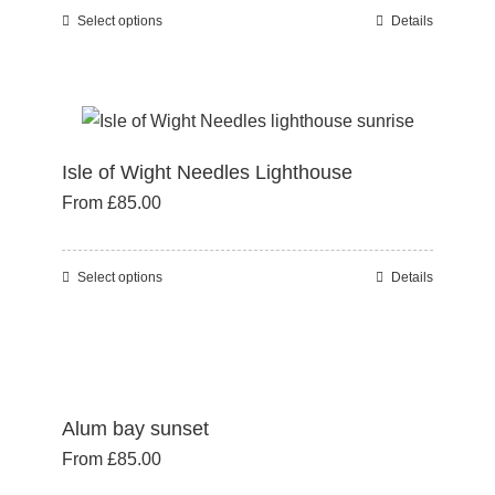
chosen
Select options
Details
This
on
product
the
has
product
multiple
page
variants.
Isle of Wight Needles Lighthouse
The
From
£
85.00
options
may
be
Select options
Details
This
chosen
product
on
has
the
multiple
product
variants.
page
Alum bay sunset
The
From
£
85.00
options
may