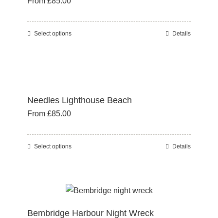
From
£
85.00
options
may
be
Select options
Details
This
chosen
product
on
has
the
multiple
product
variants.
page
Needles Lighthouse Beach
The
From
£
85.00
options
may
be
Select options
Details
This
chosen
product
on
has
the
multiple
product
variants.
page
Bembridge Harbour Night Wreck
The