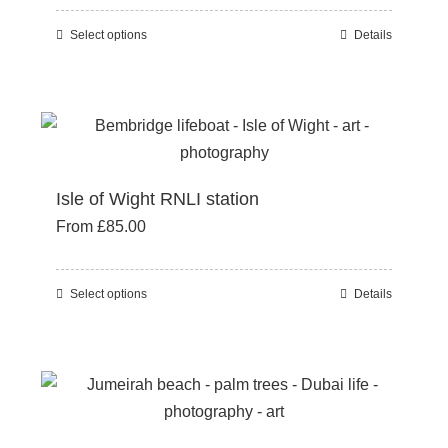
be
Select options
Details
This
chosen
product
on
has
the
multiple
product
variants.
page
The
Isle of Wight RNLI station
options
From
£
85.00
may
be
chosen
Select options
Details
This
on
product
the
has
product
multiple
page
variants.
The