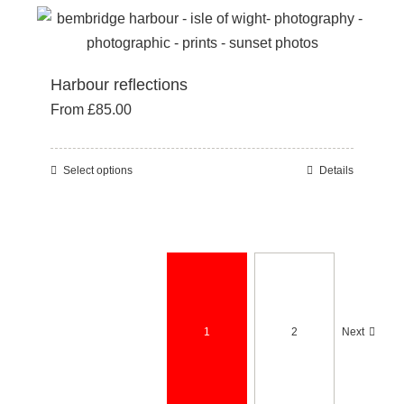
multiple
page
variants.
The
Harbour reflections
options
From
£
85.00
may
be
chosen
Select options
Details
This
on
product
the
has
product
multiple
page
variants.
The
options
1
2
Next
may
be
chosen