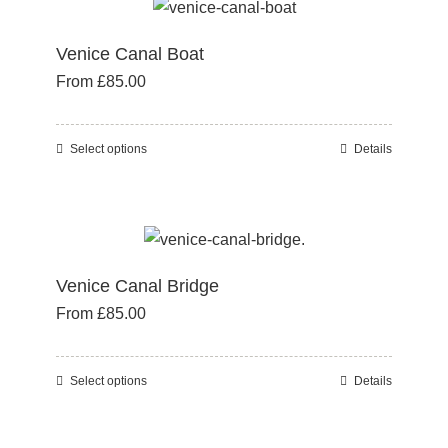
multiple
product
variants.
page
Venice Canal Boat
The
From
£
85.00
options
may
be
Select options
Details
This
chosen
product
on
has
the
multiple
product
variants.
page
Venice Canal Bridge
The
From
£
85.00
options
may
be
Select options
Details
This
chosen
product
on
has