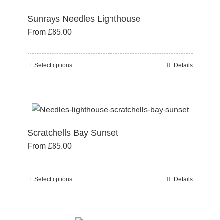
variants.
page
Sunrays Needles Lighthouse
The
From
£
85.00
options
may
be
Select options
Details
This
chosen
product
on
has
the
multiple
product
variants.
page
Scratchells Bay Sunset
The
From
£
85.00
options
may
be
Select options
Details
This
chosen
product
on
has
the