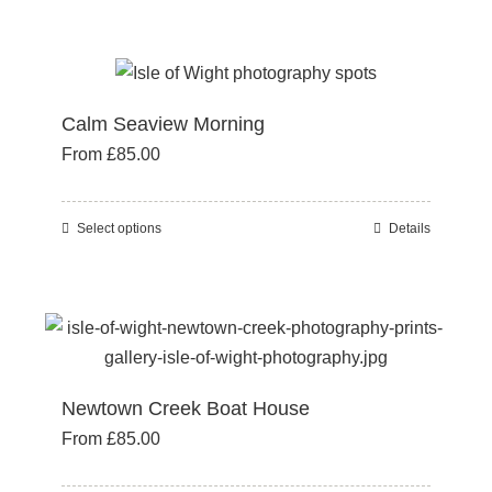
product
on
has
the
multiple
product
variants.
page
Calm Seaview Morning
The
From
£
85.00
options
may
be
Select options
Details
This
chosen
product
on
has
the
multiple
product
variants.
page
The
Newtown Creek Boat House
options
From
£
85.00
may
be