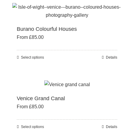
the
multiple
product
variants.
page
The
Burano Colourful Houses
options
From
£
85.00
may
be
chosen
Select options
Details
This
on
product
the
has
product
multiple
page
variants.
Venice Grand Canal
The
From
£
85.00
options
may
be
Select options
Details
This
chosen