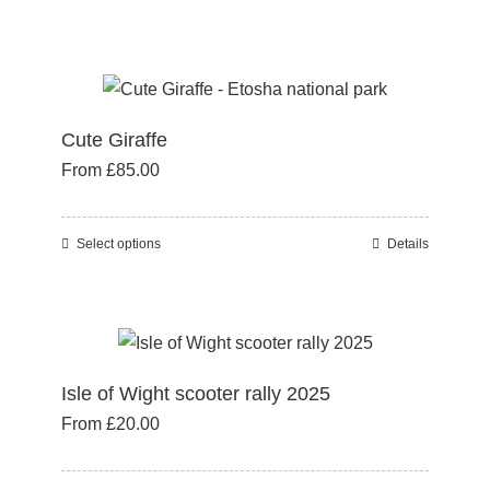
chosen
product
on
has
the
multiple
product
variants.
page
Cute Giraffe
The
From
£
85.00
options
may
be
Select options
Details
This
chosen
product
on
has
the
multiple
product
variants.
page
Isle of Wight scooter rally 2025
The
From
£
20.00
options
may
be