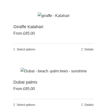
product
on
has
the
multiple
product
variants.
page
Giraffe Kalahari
The
From
£
85.00
options
may
be
Select options
Details
This
chosen
product
on
has
the
multiple
product
variants.
page
Dubai palms
The
From
£
85.00
options
may
be
Select options
Details
This