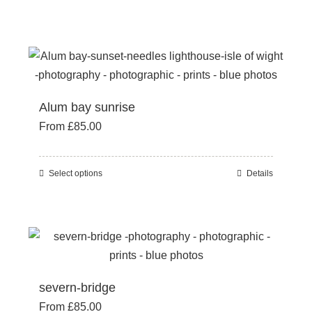
chosen
product
on
has
the
multiple
product
variants.
page
The
Alum bay sunrise
options
From
£
85.00
may
be
chosen
Select options
Details
This
on
product
the
has
product
multiple
page
variants.
The
severn-bridge
options
From
£
85.00
may