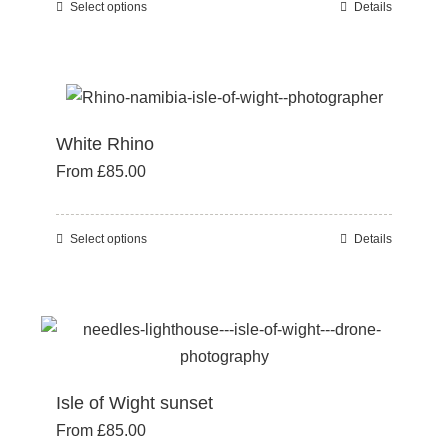
Select options
Details
This
chosen
product
on
has
the
multiple
product
variants.
page
White Rhino
The
From
£
85.00
options
may
be
Select options
Details
This
chosen
product
on
has
the
multiple
product
variants.
page
The
Isle of Wight sunset
options
From
£
85.00
may