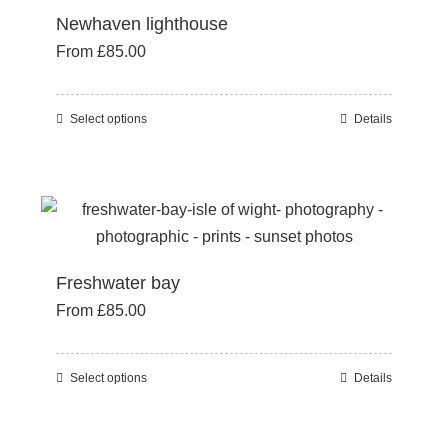
Newhaven lighthouse
The
From
£
85.00
options
may
be
Select options
Details
This
chosen
product
on
has
the
multiple
product
variants.
page
The
Freshwater bay
options
From
£
85.00
may
be
chosen
Select options
Details
This
on
product
the
has
product