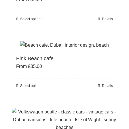
may
be
Select options
Details
This
chosen
product
on
has
the
multiple
product
variants.
page
Pink Beach cafe
The
From
£
85.00
options
may
be
Select options
Details
This
chosen
product
on
has
the
multiple
product
variants.
page
The