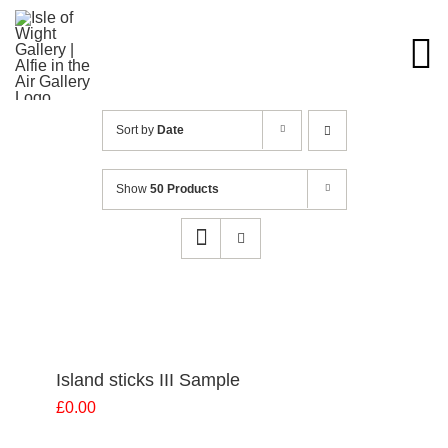
Skip
to
content
Sort by
Date
Show
50 Products
Island sticks III Sample
£
0.00