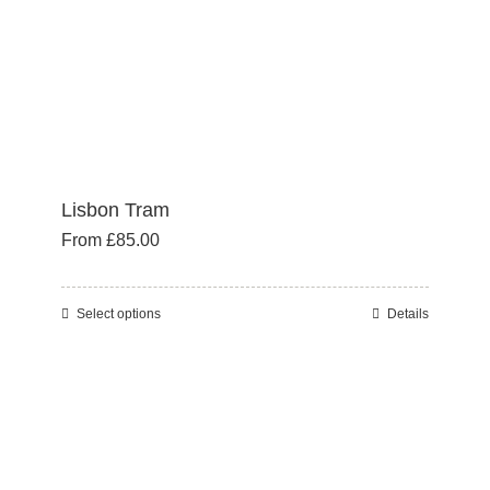
the
product
page
Lisbon Tram
From
£
85.00
Select options
Details
This
product
has
multiple
variants.
The