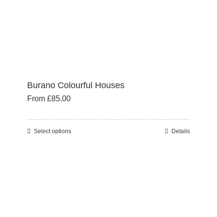
the
product
page
Burano Colourful Houses
From
£
85.00
Select options
Details
This
product
has
multiple
variants.
The
options