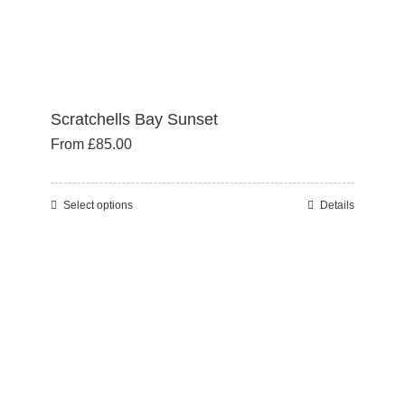
page
Scratchells Bay Sunset
From
£
85.00
Select options
Details
This
product
has
multiple
variants.
The
options
may
be