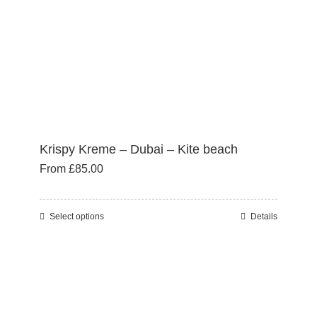
on
the
product
page
Krispy Kreme – Dubai – Kite beach
From
£
85.00
Select options
Details
This
product
has
multiple
variants.
The