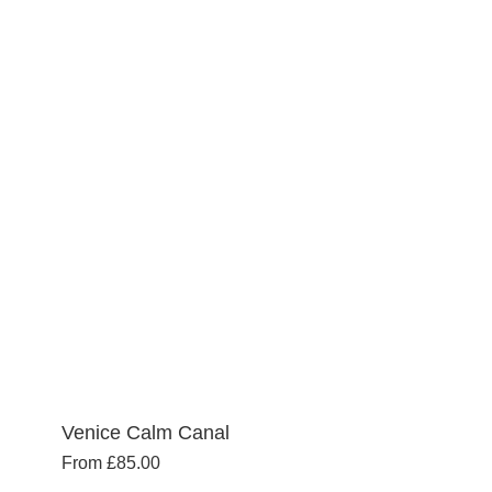
multiple
variants.
The
options
may
be
chosen
on
the
product
page
Venice Calm Canal
From
£
85.00