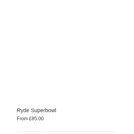
variants.
The
options
may
be
chosen
on
the
product
page
Ryde Superbowl
From
£
85.00