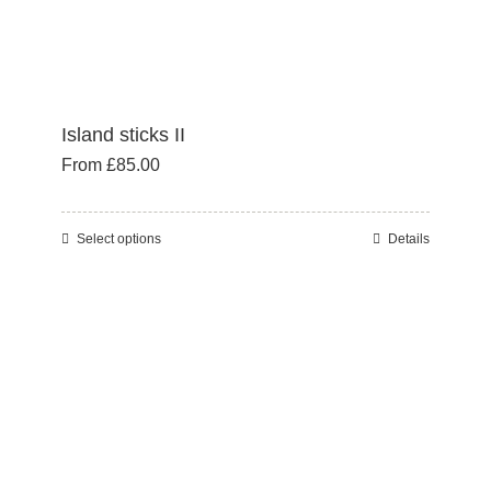
page
Island sticks II
From
£
85.00
Select options
Details
This
product
has
multiple
variants.
The
options
may
be