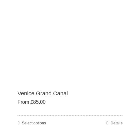
may
be
chosen
on
the
product
page
Venice Grand Canal
From
£
85.00
Select options
Details
This
product