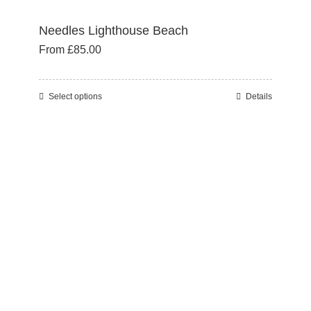
Needles Lighthouse Beach
From
£
85.00
Select options
Details
This
product
has
multiple
variants.
The
options
may
be
chosen
on
the