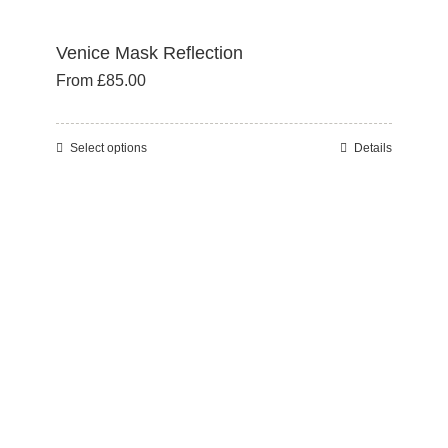
Venice Mask Reflection
From
£
85.00
Select options
Details
This
product
has
multiple
variants.
The
options
may
be
chosen
on