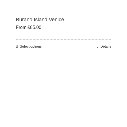
Burano Island Venice
From
£
85.00
Select options
Details
This
product
has
multiple
variants.
The
options
may
be
chosen
on