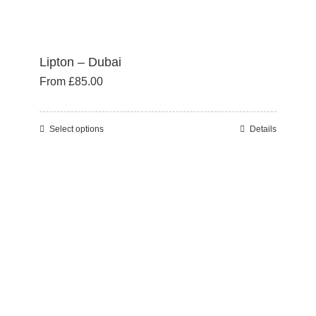
Lipton – Dubai
From
£
85.00
Select options
Details
This
product
has
multiple
variants.
The
options
may
be
chosen