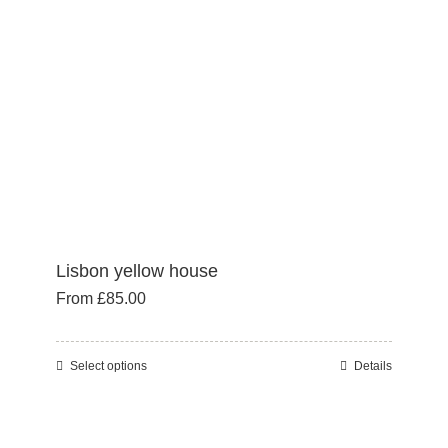
Lisbon yellow house
From
£
85.00
Select options
Details
This
product
has