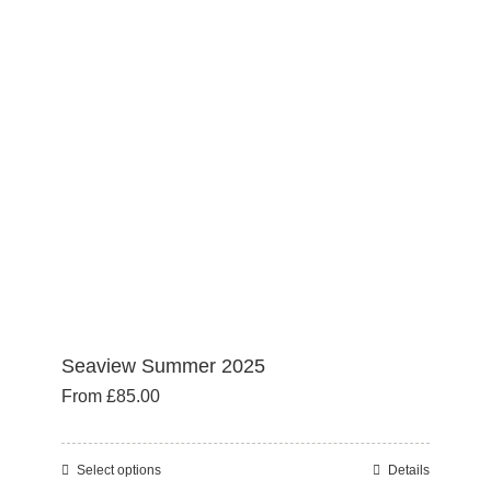
options
may
be
chosen
on
the
product
page
Seaview Summer 2025
From
£
85.00
Select options
Details
This