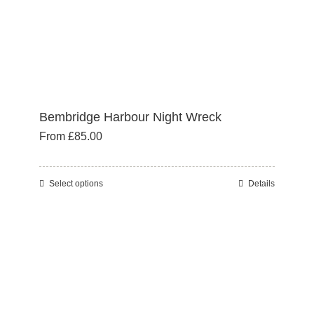
product
page
Bembridge Harbour Night Wreck
From
£
85.00
Select options
Details
This
product
has
multiple
variants.
The
options