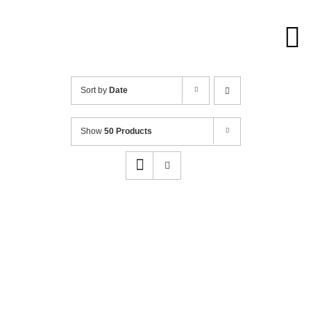
Skip
to
content
Sort by
Date
Show
50 Products