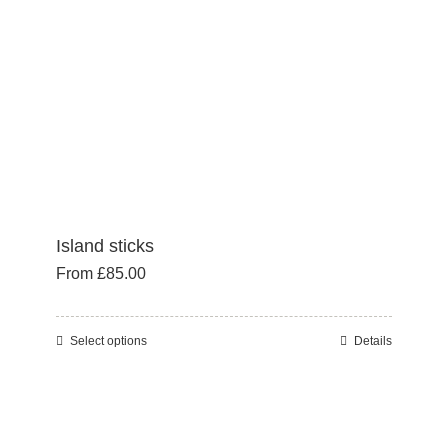
chosen
on
the
product
page
Island sticks
From
£
85.00
Select options
Details
This
product
has
multiple