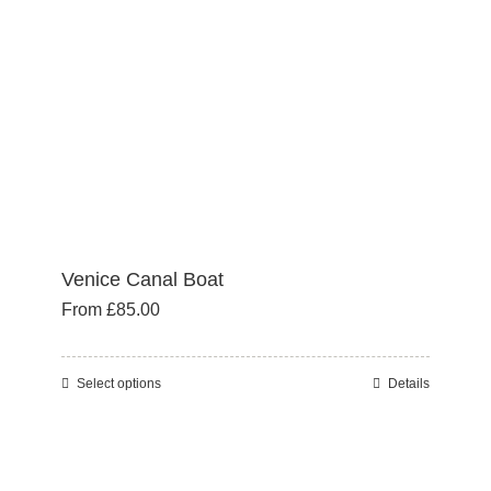
chosen
on
the
product
page
Venice Canal Boat
From
£
85.00
Select options
Details
This
product
has
multiple