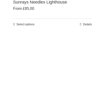
Sunrays Needles Lighthouse
From
£
85.00
Select options
Details
This
product
has
multiple
variants.
The
options
may
be
chosen
on
the
product