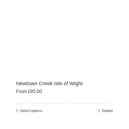
may
be
chosen
on
the
product
page
Newtown Creek Isle of Wight
From
£
85.00
Select options
Details
This
product
has