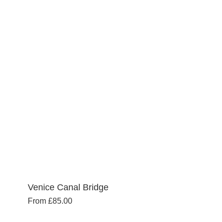
variants.
The
options
may
be
chosen
on
the
product
page
Venice Canal Bridge
From
£
85.00