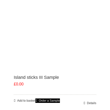
options
may
be
chosen
on
the
product
page
Island sticks III Sample
£
0.00
Add to basket
Order a Sample
Details