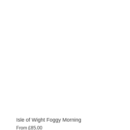
multiple
variants.
The
options
may
be
chosen
on
the
product
page
Isle of Wight Foggy Morning
From
£
85.00