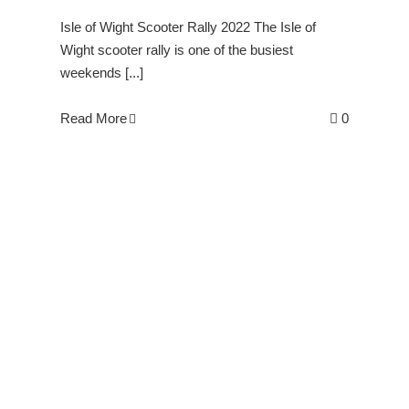
Isle of Wight Scooter Rally 2022 The Isle of
Wight scooter rally is one of the busiest
weekends [...]
Read More
0