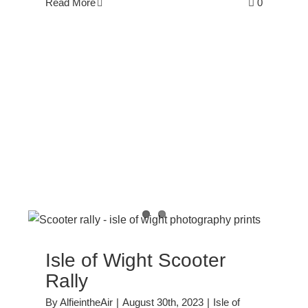
Read More
0
y
Isle of Wight Scooter
Rally
By
AlfieintheAir
|
August 30th, 2023
|
Isle of