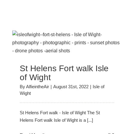
f
St Helens Fort walk Isle
of Wight
By
AlfieintheAir
|
August 31st, 2022
|
Isle of
Wight
St Helens Fort walk - Isle of Wight The St
Helens Fort walk Isle of Wight is a [...]