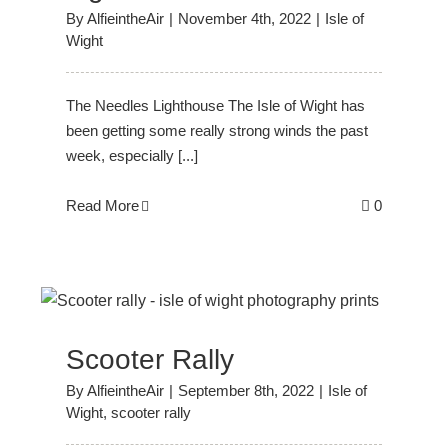
By
AlfieintheAir
|
November 4th, 2022
|
Isle of
Wight
The Needles Lighthouse The Isle of Wight has
been getting some really strong winds the past
week, especially [...]
Read More
0
Scooter Rally
By
AlfieintheAir
|
September 8th, 2022
|
Isle of
Wight
,
scooter rally