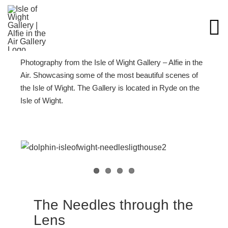
Skip
to
content
Photography from the Isle of Wight Gallery – Alfie in the
Air. Showcasing some of the most beautiful scenes of
the Isle of Wight. The Gallery is located in Ryde on the
Isle of Wight.
The Needles through the
Lens