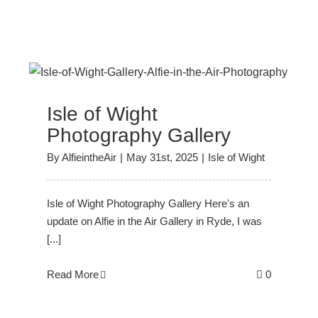
y
Isle of Wight
Photography Gallery
By
AlfieintheAir
|
May 31st, 2025
|
Isle of Wight
Isle of Wight Photography Gallery Here's an
update on Alfie in the Air Gallery in Ryde, I was
[...]
Read More
0