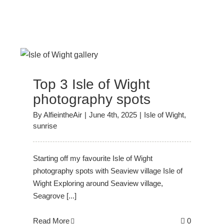
Top 3 Isle of Wight
photography spots
By
AlfieintheAir
|
June 4th, 2025
|
Isle of Wight
,
sunrise
Starting off my favourite Isle of Wight
photography spots with Seaview village Isle of
Wight Exploring around Seaview village,
Seagrove [...]
Read More
0