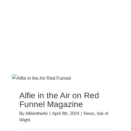
Alfie in the Air on Red
Funnel Magazine
By
AlfieintheAir
|
April 9th, 2024
|
News
,
Isle of
Wight