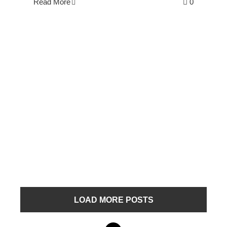
Read More
0
LOAD MORE POSTS