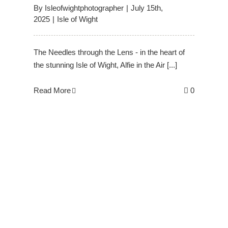
By
Isleofwightphotographer
|
July 15th,
2025
|
Isle of Wight
The Needles through the Lens - in the heart of
the stunning Isle of Wight, Alfie in the Air [...]
Read More
0