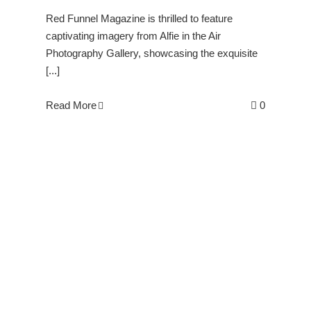
Red Funnel Magazine is thrilled to feature
captivating imagery from Alfie in the Air
Photography Gallery, showcasing the exquisite
[...]
Read More
0