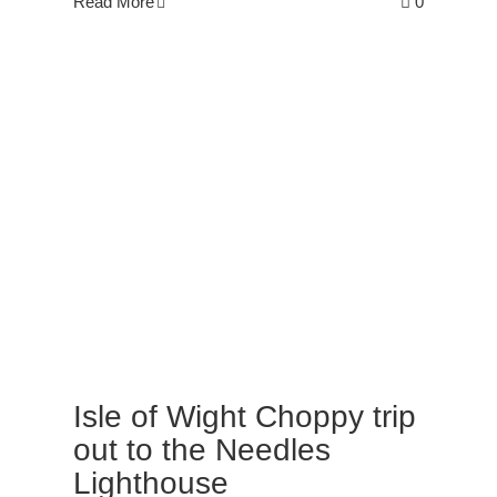
Read More
0
Isle of Wight Choppy trip
out to the Needles
Lighthouse