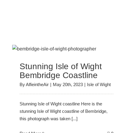
Stunning Isle of Wight
Bembridge Coastline
By
AlfieintheAir
|
May 20th, 2023
|
Isle of Wight
Stunning Isle of Wight coastline Here is the
stunning Isle of Wight coastline of Bembridge,
this photograph was taken [...]