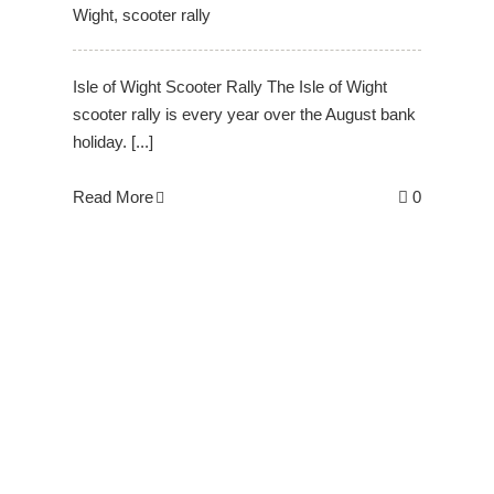
Wight
,
scooter rally
Isle of Wight Scooter Rally The Isle of Wight
scooter rally is every year over the August bank
holiday. [...]
Read More
0