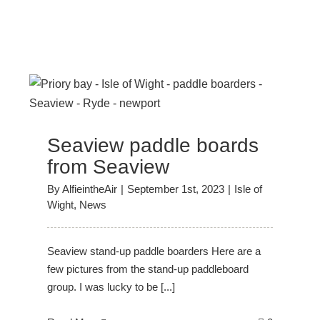
Seaview paddle boards
from Seaview
By
AlfieintheAir
|
September 1st, 2023
|
Isle of
Wight
,
News
Seaview stand-up paddle boarders Here are a
few pictures from the stand-up paddleboard
group. I was lucky to be [...]