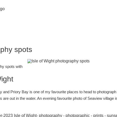
aphy spots
phy spots with
Wight
 and Priory Bay is one of my favourite places to head to photograph 
 are out in the water. An evening favourite photo of Seaview village i