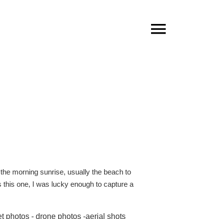
the morning sunrise, usually the beach to
s this one, I was lucky enough to capture a