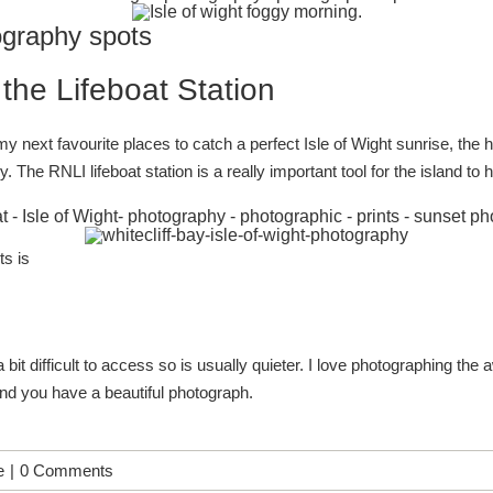
ography spots
he Lifeboat Station
 next favourite places to catch a perfect Isle of Wight sunrise, the ha
hy. The
RNLI lifeboat station
is a really important tool for the island t
ts is
t, a bit difficult to access so is usually quieter. I love photographing
and you have a beautiful photograph.
e
|
0 Comments