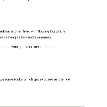
rbour is often filled with flowing fog which
o help saving sailors and swimmers.
 the awesome rocks which get exposed as the tide