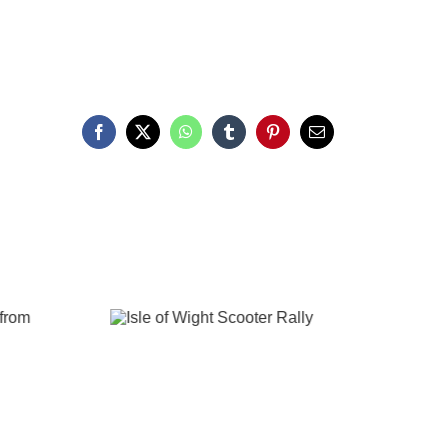
Facebook
X
WhatsApp
Tumblr
Pinterest
Email
The Needles
Isle of Wight
through the
Photography
Lens
Gallery