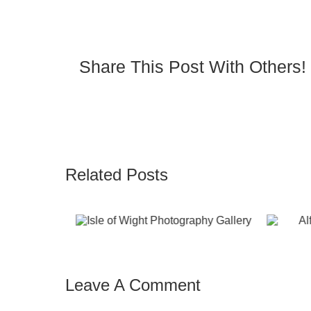
Share This Post With Others!
Related Posts
fie in the Air on
Seaview paddl
Red Funnel
boards from
Magazine
Seaview
Leave A Comment