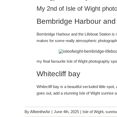
My 2nd of Isle of Wight phot
Bembridge Harbour and t
Bembridge Harbour and the Lifeboat Station is my
makes for some really atmospheric photograp
my final favourite Isle of Wight photography spo
Whitecliff bay
Whitecliff bay is a beautiful secluded little spo
goes out, add a stunning Isle of Wight sunrise 
By
AlfieintheAir
|
June 4th, 2025
|
Isle of Wight
,
sunris