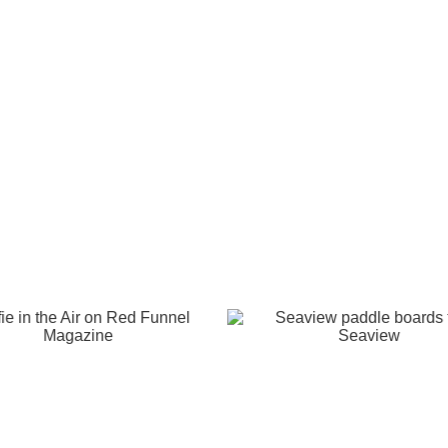
e
Isle of Wight
Scooter Rally