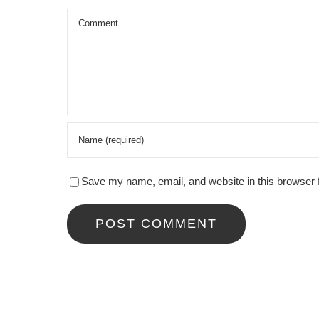
Comment
Save my name, email, and website in this browser 