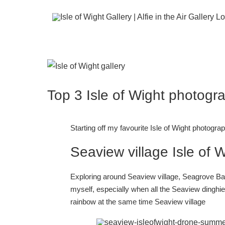
Skip
to
content
View
Larger
Top 3 Isle of Wight photogr
Image
Starting off my favourite Isle of Wight photogra
Seaview village Isle of 
Exploring around Seaview village, Seagrove Bay
myself, especially when all the Seaview dinghies
rainbow at the same time
Seaview village