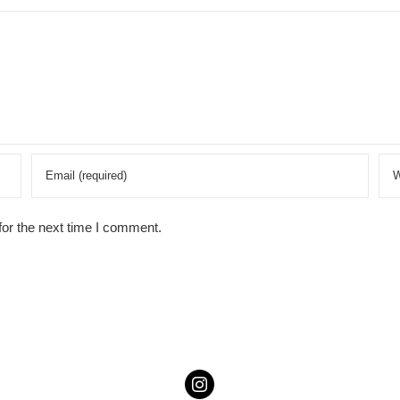
for the next time I comment.