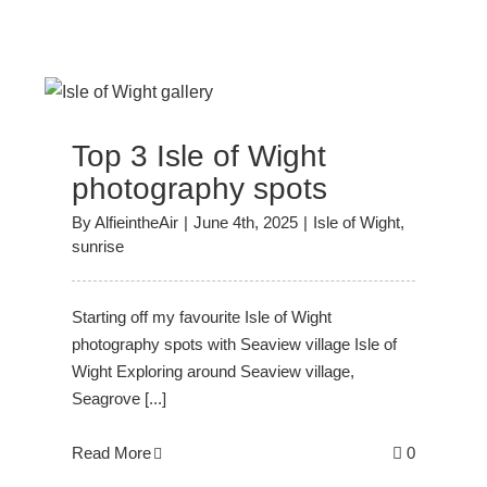
Top 3 Isle of Wight
photography spots
By
AlfieintheAir
|
June 4th, 2025
|
Isle of Wight
,
sunrise
Starting off my favourite Isle of Wight
photography spots with Seaview village Isle of
Wight Exploring around Seaview village,
Seagrove [...]
Read More
0