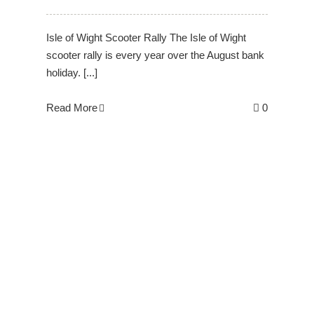
Isle of Wight Scooter Rally The Isle of Wight
scooter rally is every year over the August bank
holiday. [...]
Read More
0