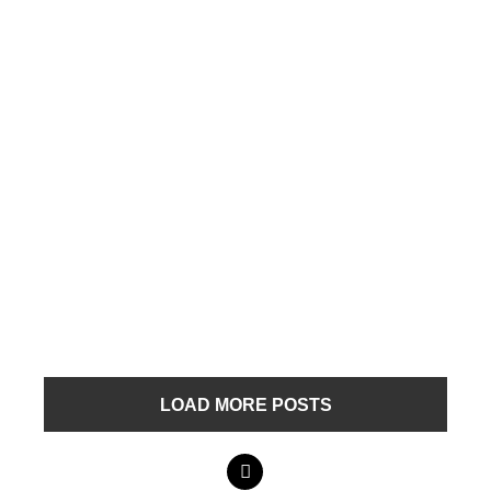
LOAD MORE POSTS