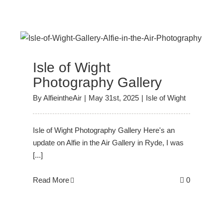
y
Isle of Wight
Photography Gallery
By
AlfieintheAir
|
May 31st, 2025
|
Isle of Wight
Isle of Wight Photography Gallery Here's an
update on Alfie in the Air Gallery in Ryde, I was
[...]
Read More
0