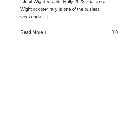
Isle of Wight Scooter Rally 2022 The Isle of
Wight scooter rally is one of the busiest
weekends [...]
Read More
0