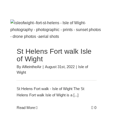
f
St Helens Fort walk Isle
of Wight
By
AlfieintheAir
|
August 31st, 2022
|
Isle of
Wight
St Helens Fort walk - Isle of Wight The St
Helens Fort walk Isle of Wight is a [...]
Read More
0