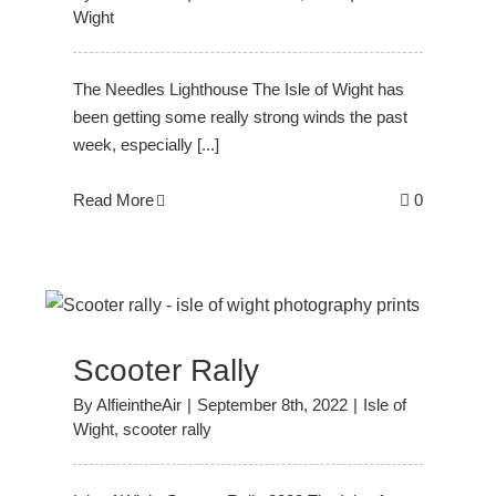
Wight
The Needles Lighthouse The Isle of Wight has
been getting some really strong winds the past
week, especially [...]
Read More
0
Scooter Rally
By
AlfieintheAir
|
September 8th, 2022
|
Isle of
Wight
,
scooter rally