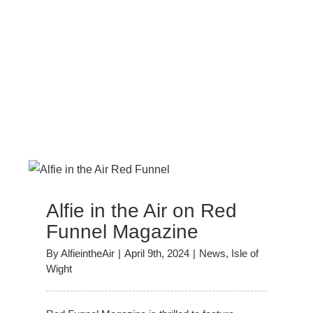
Alfie in the Air on Red
Funnel Magazine
By
AlfieintheAir
|
April 9th, 2024
|
News
,
Isle of
Wight