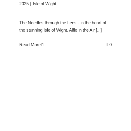
2025
|
Isle of Wight
The Needles through the Lens - in the heart of
the stunning Isle of Wight, Alfie in the Air [...]
Read More
0