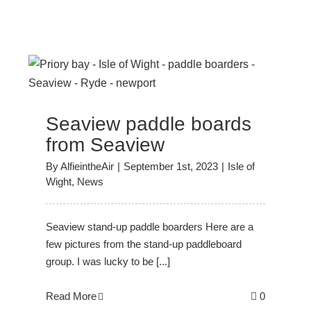
Seaview paddle boards
from Seaview
By
AlfieintheAir
|
September 1st, 2023
|
Isle of
Wight
,
News
Seaview stand-up paddle boarders Here are a
few pictures from the stand-up paddleboard
group. I was lucky to be [...]
Read More
0