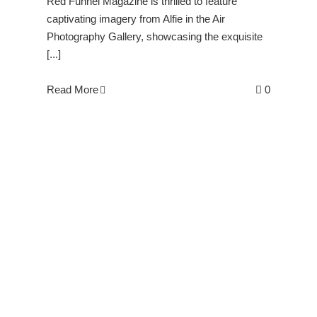
Red Funnel Magazine is thrilled to feature
captivating imagery from Alfie in the Air
Photography Gallery, showcasing the exquisite
[...]
Read More
0