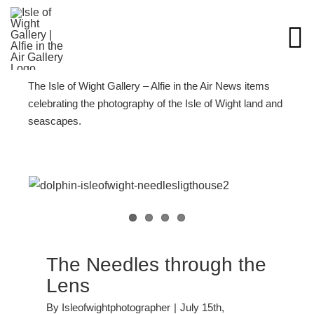
Skip
to
content
The Isle of Wight Gallery – Alfie in the Air News items
celebrating the photography of the Isle of Wight land and
seascapes.
The Needles through the
Lens
By
Isleofwightphotographer
|
July 15th,