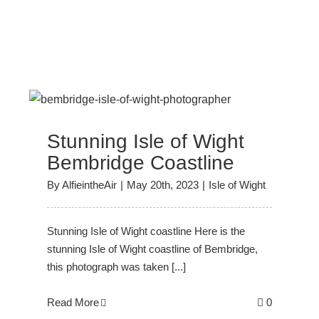
Stunning Isle of Wight
Bembridge Coastline
By
AlfieintheAir
|
May 20th, 2023
|
Isle of Wight
Stunning Isle of Wight coastline Here is the
stunning Isle of Wight coastline of Bembridge,
this photograph was taken [...]
Read More
0