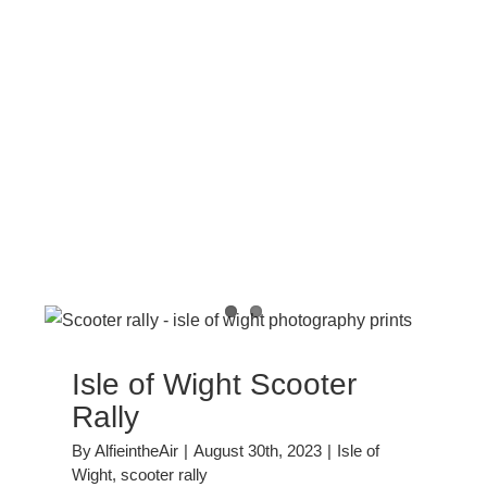
y
Isle of Wight Scooter
Rally
By
AlfieintheAir
|
August 30th, 2023
|
Isle of
Wight
,
scooter rally