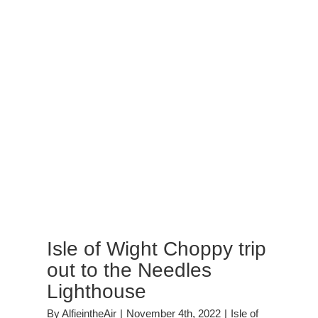
Isle of Wight Choppy trip
out to the Needles
Lighthouse
By
AlfieintheAir
|
November 4th, 2022
|
Isle of