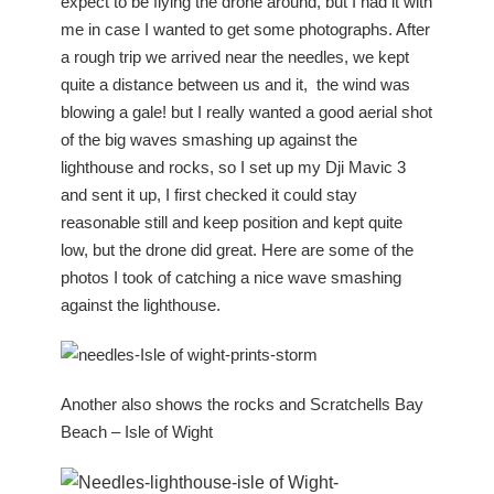
expect to be flying the drone around, but I had it with
me in case I wanted to get some photographs. After
a rough trip we arrived near the needles, we kept
quite a distance between us and it, the wind was
blowing a gale! but I really wanted a good aerial shot
of the big waves smashing up against the
lighthouse and rocks, so I set up my Dji Mavic 3
and sent it up, I first checked it could stay
reasonable still and keep position and kept quite
low, but the drone did great. Here are some of the
photos I took of catching a nice wave smashing
against the lighthouse.
Another also shows the rocks and Scratchells Bay
Beach – Isle of Wight