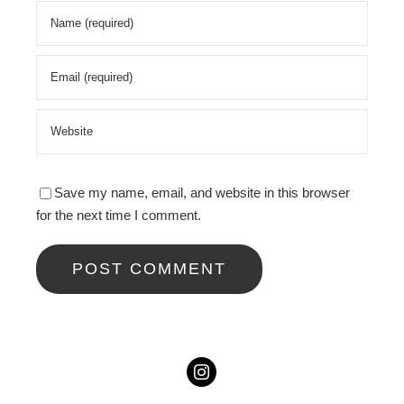
Save my name, email, and website in this browser
for the next time I comment.