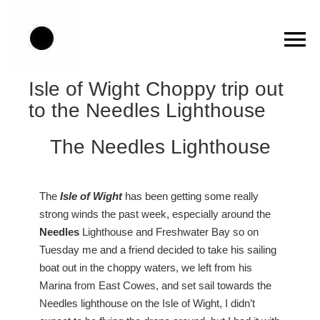
Skip
to
content
Isle of Wight Choppy trip out
to the Needles Lighthouse
The Needles Lighthouse
The
Isle of Wight
has been getting some really
strong winds the past week, especially around the
Needles
Lighthouse and Freshwater Bay so on
Tuesday me and a friend decided to take his sailing
boat out in the choppy waters, we left from his
Marina from East Cowes, and set sail towards the
Needles lighthouse on the Isle of Wight, I didn’t