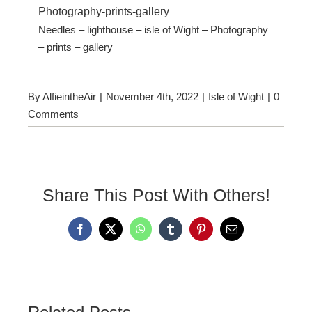
Needles – lighthouse – isle of Wight – Photography
– prints – gallery
By
AlfieintheAir
|
November 4th, 2022
|
Isle of Wight
|
0
Comments
Share This Post With Others!
Facebook
X
WhatsApp
Tumblr
Pinterest
Email