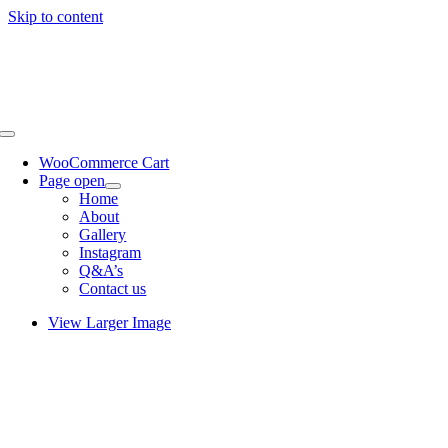
Skip to content
WooCommerce Cart
Page open
Home
About
Gallery
Instagram
Q&A’s
Contact us
View Larger Image