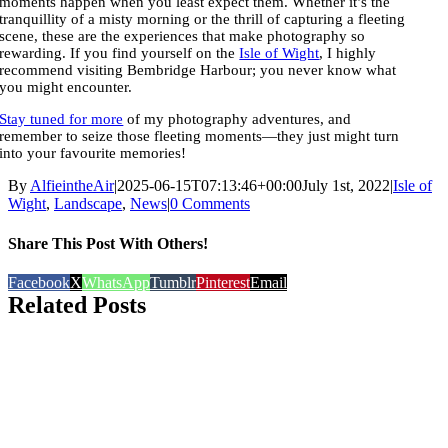
moments happen when you least expect them. Whether it’s the
tranquillity of a misty morning or the thrill of capturing a fleeting
scene, these are the experiences that make photography so
rewarding. If you find yourself on the
Isle of Wight
, I highly
recommend visiting Bembridge Harbour; you never know what
you might encounter.
Stay tuned for more
of my photography adventures, and
remember to seize those fleeting moments—they just might turn
into your favourite memories!
By
AlfieintheAir
|
2025-06-15T07:13:46+00:00
July 1st, 2022
|
Isle of
Wight
,
Landscape
,
News
|
0 Comments
Share This Post With Others!
Facebook
X
WhatsApp
Tumblr
Pinterest
Email
Related Posts