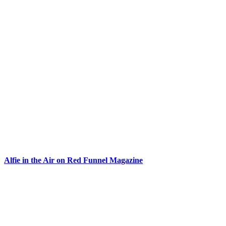
Alfie in the Air on Red Funnel Magazine