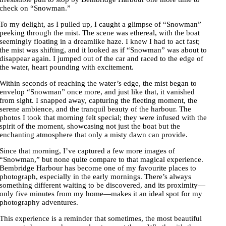
check on “Snowman.”
To my delight, as I pulled up, I caught a glimpse of “Snowman”
peeking through the mist. The scene was ethereal, with the boat
seemingly floating in a dreamlike haze. I knew I had to act fast;
the mist was shifting, and it looked as if “Snowman” was about to
disappear again. I jumped out of the car and raced to the edge of
the water, heart pounding with excitement.
Within seconds of reaching the water’s edge, the mist began to
envelop “Snowman” once more, and just like that, it vanished
from sight. I snapped away, capturing the fleeting moment, the
serene ambience, and the tranquil beauty of the harbour. The
photos I took that morning felt special; they were infused with the
spirit of the moment, showcasing not just the boat but the
enchanting atmosphere that only a misty dawn can provide.
Since that morning, I’ve captured a few more images of
“Snowman,” but none quite compare to that magical experience.
Bembridge Harbour has become one of my favourite places to
photograph, especially in the early mornings. There’s always
something different waiting to be discovered, and its proximity—
only five minutes from my home—makes it an ideal spot for my
photography adventures.
This experience is a reminder that sometimes, the most beautiful