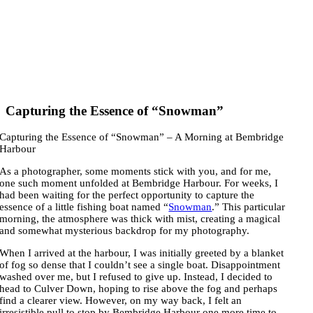
Capturing the Essence of “Snowman”
Capturing the Essence of “Snowman” – A Morning at Bembridge
Harbour
As a photographer, some moments stick with you, and for me,
one such moment unfolded at Bembridge Harbour. For weeks, I
had been waiting for the perfect opportunity to capture the
essence of a little fishing boat named “
Snowman
.” This particular
morning, the atmosphere was thick with mist, creating a magical
and somewhat mysterious backdrop for my photography.
When I arrived at the harbour, I was initially greeted by a blanket
of fog so dense that I couldn’t see a single boat. Disappointment
washed over me, but I refused to give up. Instead, I decided to
head to Culver Down, hoping to rise above the fog and perhaps
find a clearer view. However, on my way back, I felt an
irresistible pull to stop by Bembridge Harbour one more time to