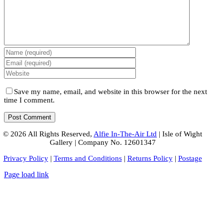
Save my name, email, and website in this browser for the next
time I comment.
© 2026 All Rights Reserved,
Alfie In-The-Air Ltd
| Isle of Wight
Gallery | Company No. 12601347
Privacy Policy
|
Terms and Conditions
|
Returns Policy
|
Postage
Page load link