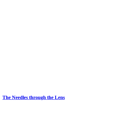
The Needles through the Lens