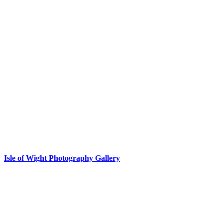
Isle of Wight Photography Gallery