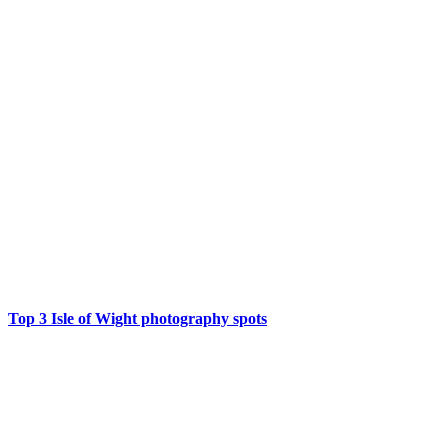
Top 3 Isle of Wight photography spots