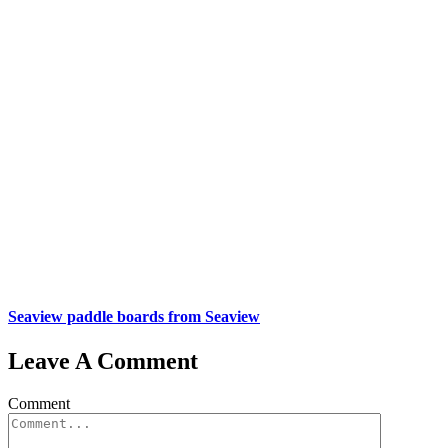
Seaview paddle boards from Seaview
Leave A Comment
Comment