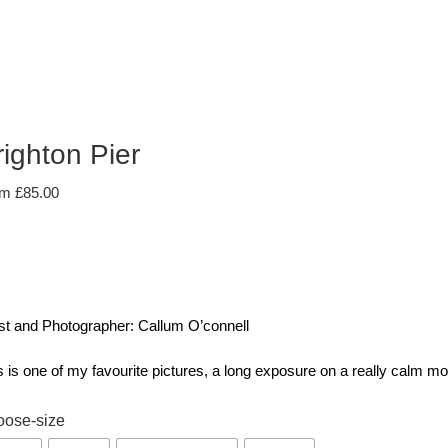
righton Pier
om
£
85.00
ist and Photographer: Callum O’connell
s is one of my favourite pictures, a long exposure on a really calm m
oose-size