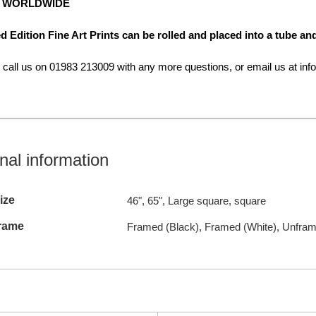
G WORLDWIDE
d Edition Fine Art Prints can be rolled and placed into a tube a
o call us on 01983 213009 with any more questions, or email us at info
nal information
ize
46", 65", Large square, square
rame
Framed (Black), Framed (White), Unfra