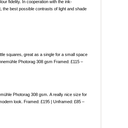
 fidelity. In cooperation with the ink-
 the best possible contrasts of light and shade
le squares, great as a single for a small space
hnemühle
Photorag 308 gsm
Framed: £115 –
mühle
Photorag 308 gsm.
A really nice size for
ce modern look. Framed: £195 | Unframed: £85 –