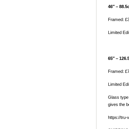
46″ – 88.5
Framed: £3
Limited Edit
65″ – 126
Framed: £7
Limited Edit
Glass type 
gives the b
https://tru