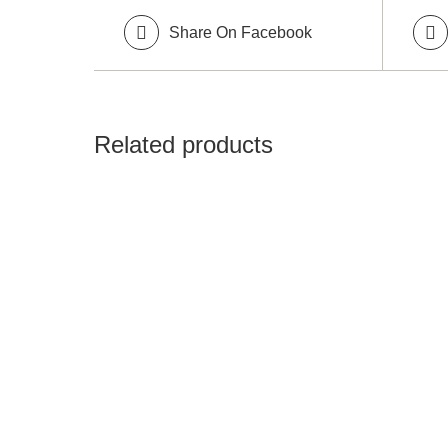
Share On Facebook
Related products