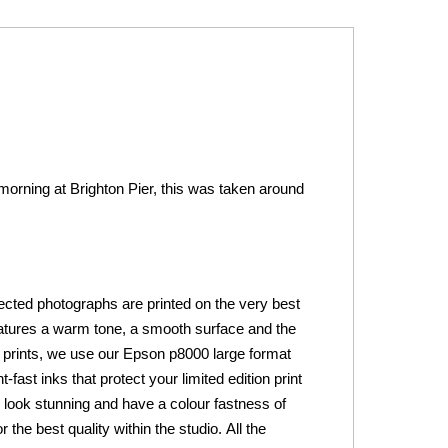
 morning at Brighton Pier, this was taken around
lected photographs are printed on the very best
tures a warm tone, a smooth surface and the
 art prints, we use our Epson p8000 large format
fast inks that protect your limited edition print
ts look stunning and have a colour fastness of
he best quality within the studio. All the