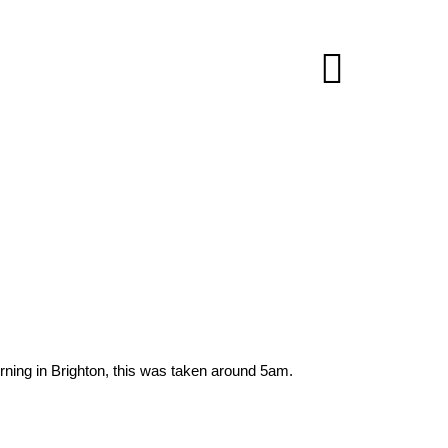
orning in Brighton, this was taken around 5am.