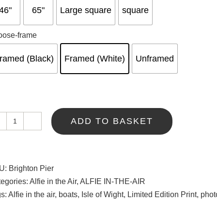
46"
65"
Large square
square
oose-frame
ramed (Black)
Framed (White)
Unframed
ADD TO BASKET
Brighton
Pier
quantity
U:
Brighton Pier
egories:
Alfie in the Air
,
ALFIE IN-THE-AIR
gs:
Alfie in the air
,
boats
,
Isle of Wight
,
Limited Edition Print
,
phot