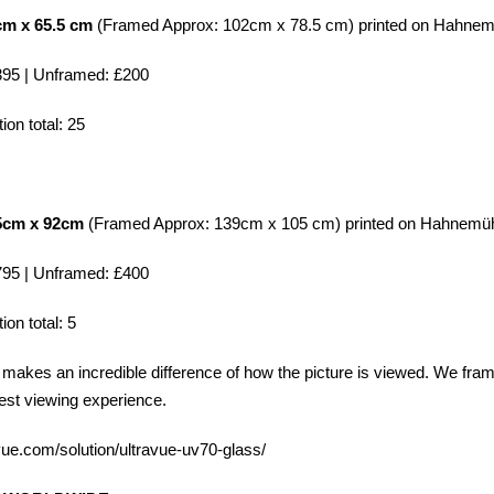
cm x 65.5 cm
(Framed Approx: 102cm x 78.5 cm) printed on
Hahnem
95 | Unframed: £200
ion total: 25
.5cm x 92cm
(Framed Approx: 139cm x 105 cm) printed on
Hahnemüh
95 | Unframed: £400
ion total: 5
makes an incredible difference of how the picture is viewed. We fra
est viewing experience.
-vue.com/solution/ultravue-uv70-glass/