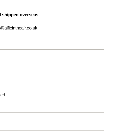
nd shipped overseas.
@alfieintheair.co.uk
med