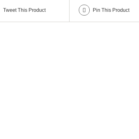
Tweet This Product
Pin This Product