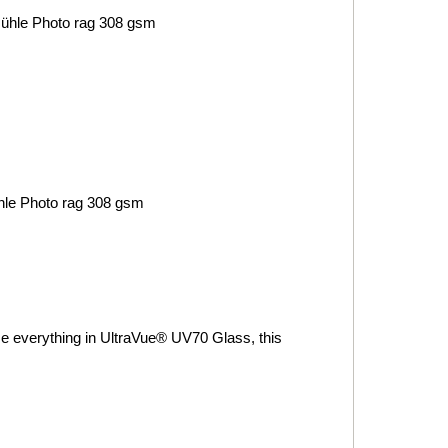
ühle
Photo rag 308 gsm
le
Photo rag 308 gsm
me everything in UltraVue® UV70 Glass, this