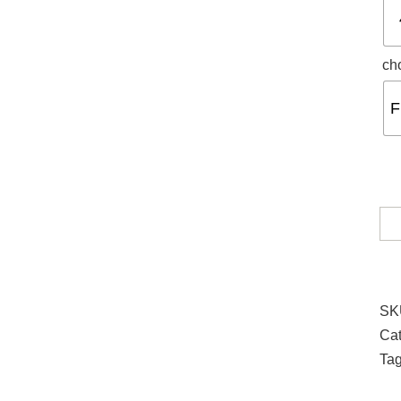
ch
F
SK
Cat
Ta