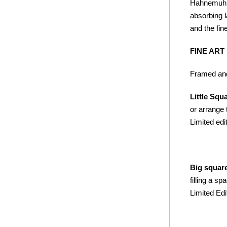
Hahnemuhle 
absorbing l
and the fine
FINE ART
Framed and
Little Squ
or arrange 
Limited edit
Big squar
filling a s
Limited Edi