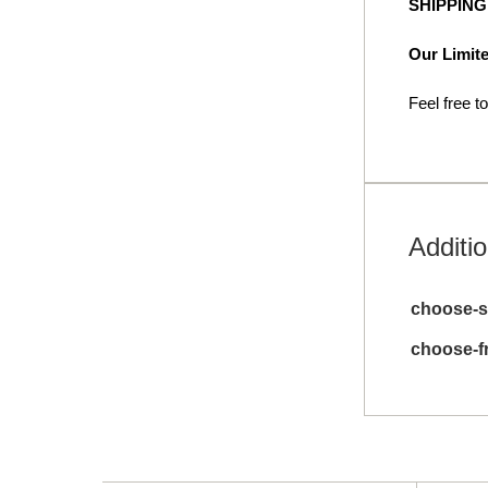
SHIPPIN
Our Limite
Feel free t
Additio
choose-s
choose-f