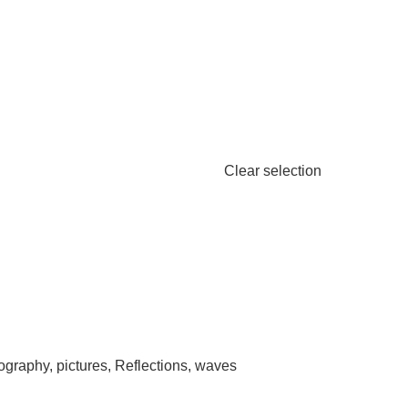
Clear selection
ography
,
pictures
,
Reflections
,
waves