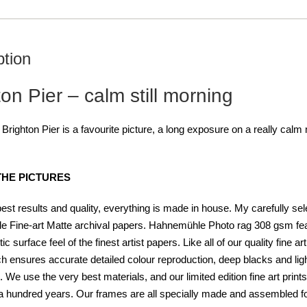
ption
on Pier – calm still morning
 Brighton Pier is a
favourite picture, a long exposure on a really calm
THE PICTURES
best results and quality, everything is made in house. My carefully se
 Fine-art Matte archival papers. Hahnemühle Photo rag 308 gsm fea
tic surface feel of the finest artist papers. Like all of our quality fine
ch ensures accurate detailed colour reproduction, deep blacks and light-
. We use the very best materials, and our limited edition fine art prin
 hundred years. Our frames are all specially made and assembled for t