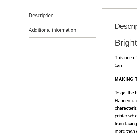
Description
Descri
Additional information
Bright
This one of
5am.
MAKING 
To get the 
Hahnemühle
characteris
printer whi
from fading
more than a