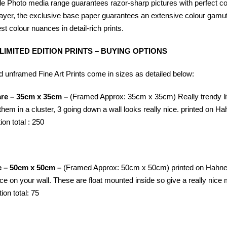
Photo media range guarantees razor-sharp pictures with perfect colour
ayer, the exclusive base paper guarantees an extensive colour gamut,
st colour nuances in detail-rich prints.
 LIMITED EDITION PRINTS – BUYING OPTIONS
 unframed Fine Art Prints come in sizes as detailed below:
are – 35cm x 35cm –
(Framed Approx: 35cm x 35cm) Really trendy litt
them in a cluster, 3 going down a wall looks really nice. printed on
Ha
ion total : 250
e – 50cm x 50cm –
(Framed Approx: 50cm x 50cm) printed on
Hahne
pace on your wall. These are float mounted inside so give a really ni
tion total: 75