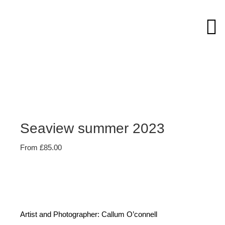
Skip
to
content
Seaview summer 2023
From
£
85.00
Artist and Photographer: Callum O’connell