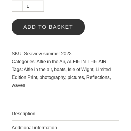
Seaview
summer
2023
ADD TO BASKET
quantity
SKU:
Seaview summer 2023
Categories:
Alfie in the Air
,
ALFIE IN-THE-AIR
Tags:
Alfie in the air
,
boats
,
Isle of Wight
,
Limited
Edition Print
,
photography
,
pictures
,
Reflections
,
waves
Description
Additional information