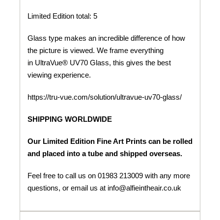
Limited Edition total: 5
Glass type makes an incredible difference of how
the picture is viewed. We frame everything
in UltraVue® UV70 Glass, this gives the best
viewing experience.
https://tru-vue.com/solution/ultravue-uv70-glass/
SHIPPING WORLDWIDE
Our Limited Edition Fine Art Prints can be rolled
and placed into a tube and shipped overseas.
Feel free to call us on 01983 213009 with any more
questions, or email us at info@alfieintheair.co.uk