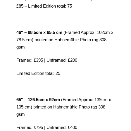
£85 – Limited Edition total: 75
46″ – 88.5cm x 65.5 cm
(Framed Approx: 102cm x
78.5 cm) printed on
Hahnemühle
Photo rag 308
gsm
Framed: £395 | Unframed: £200
Limited Edition total: 25
65″ – 126.5cm x 92cm
(Framed Approx: 139cm x
105 cm) printed on
Hahnemühle
Photo rag 308
gsm
Framed: £795 | Unframed: £400