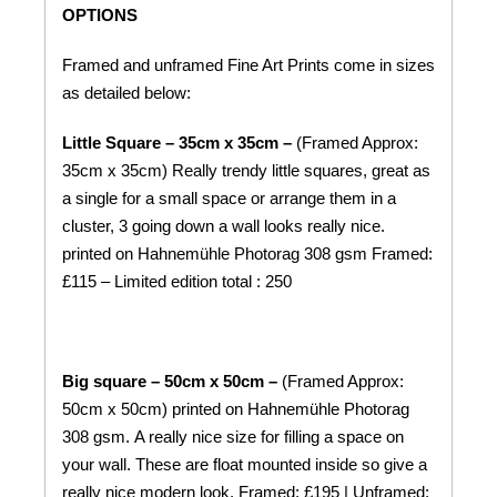
OPTIONS
Framed and unframed Fine Art Prints come in sizes
as detailed below:
Little Square – 35cm x 35cm –
(Framed Approx:
35cm x 35cm) Really trendy little squares, great as
a single for a small space or arrange them in a
cluster, 3 going down a wall looks really nice.
printed on
Hahnemühle
Photorag 308 gsm
Framed:
£115 – Limited edition total : 250
Big square – 50cm x 50cm –
(Framed Approx:
50cm x 50cm) printed on
Hahnemühle
Photorag
308 gsm.
A really nice size for filling a space on
your wall. These are float mounted inside so give a
really nice modern look. Framed: £195 | Unframed: