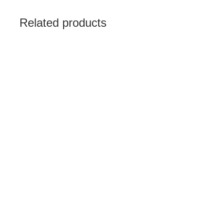
Related products