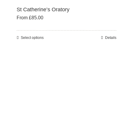
St Catherine’s Oratory
From
£
85.00
Select options
Details
This
product
has
multiple
variants.
The
options
may
be
chosen
on
the