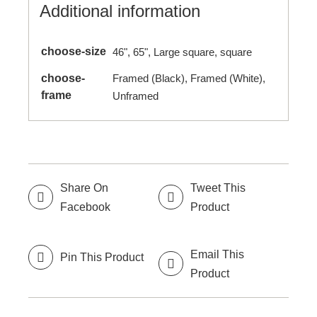
Additional information
choose-size
46", 65", Large square, square
choose-
Framed (Black), Framed (White),
frame
Unframed
Share On
Tweet This
Facebook
Product
Email This
Pin This Product
Product