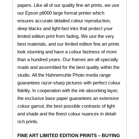
papers. Like all of our quality fine art prints, we use
our Epson p8000 large format printer which
ensures accurate detailed colour reproduction,
deep blacks and light-fast inks that protect your
limited edition print from fading. We use the very
best materials, and our limited edition fine art prints
look stunning and have a colour fastness of more
than a hundred years. Our frames are all specially
made and assembled for the best quality within the
studio. All the Hahnemuhle Photo media range
guarantees razor-sharp pictures with perfect colour
fidelity. In cooperation with the ink-absorbing layer,
the exclusive base paper guarantees an extensive
colour gamut, the best possible contrasts of light
and shade and the finest colour nuances in detail-
rich prints.
FINE ART LIMITED EDITION PRINTS – BUYING