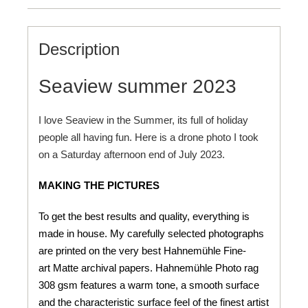
Description
Seaview summer 2023
I love Seaview in the Summer, its full of holiday
people all having fun. Here is a drone photo I took
on a Saturday afternoon end of July 2023.
MAKING THE PICTURES
To get the best results and quality, everything is
made in house. My carefully selected photographs
are printed on the very best Hahnemühle Fine-
art Matte archival papers. Hahnemühle Photo rag
308 gsm features a warm tone, a smooth surface
and the characteristic surface feel of the finest artist