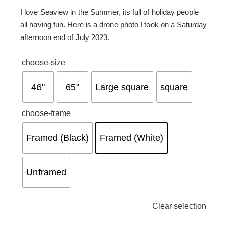
I love Seaview in the Summer, its full of holiday people
all having fun. Here is a drone photo I took on a Saturday
afternoon end of July 2023.
choose-size
46"
65"
Large square
square
choose-frame
Framed (Black)
Framed (White)
Unframed
Clear selection