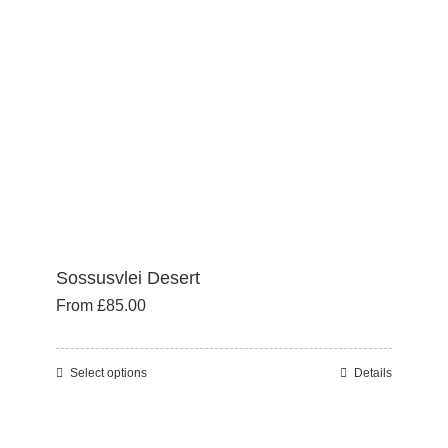
be
chosen
on
the
product
page
Sossusvlei Desert
From
£
85.00
Select options
Details
This
product
has