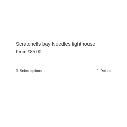
product
page
Scratchells bay Needles lighthouse
From
£
85.00
Select options
Details
This
product
has
multiple
variants.
The
options
may