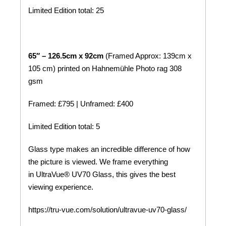
Limited Edition total: 25
65″ – 126.5cm x 92cm
(Framed Approx: 139cm x
105 cm) printed on
Hahnemühle
Photo rag 308
gsm
Framed: £795 | Unframed: £400
Limited Edition total: 5
Glass type makes an incredible difference of how
the picture is viewed. We frame everything
in UltraVue® UV70 Glass, this gives the best
viewing experience.
https://tru-vue.com/solution/ultravue-uv70-glass/