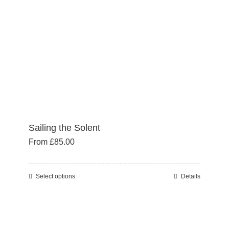
Sailing the Solent
From
£
85.00
Select options
Details
This
product
has
multiple