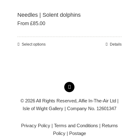
Needles | Solent dolphins
From
£
85.00
Select options
Details
This
product
has
multiple
variants.
The
options
© 2026 All Rights Reserved,
Alfie In-The-Air Ltd
|
may
Isle of Wight Gallery | Company No. 12601347
be
chosen
Privacy Policy
|
Terms and Conditions
|
Returns
on
Policy
|
Postage
the