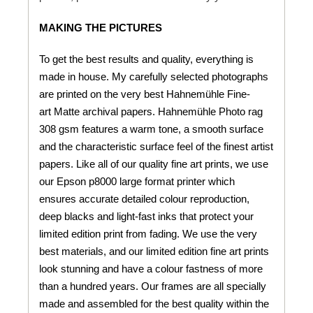
MAKING THE PICTURES
To get the best results and quality, everything is
made in house. My carefully selected photographs
are printed on the very best Hahnemühle Fine-
art Matte archival papers. Hahnemühle Photo rag
308 gsm features a warm tone, a smooth surface
and the characteristic surface feel of the finest artist
papers. Like all of our quality fine art prints, we use
our Epson p8000 large format printer which
ensures accurate detailed colour reproduction,
deep blacks and light-fast inks that protect your
limited edition print from fading. We use the very
best materials, and our limited edition fine art prints
look stunning and have a colour fastness of more
than a hundred years. Our frames are all specially
made and assembled for the best quality within the