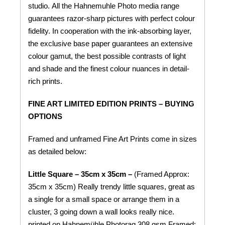
studio. All the Hahnemuhle Photo media range
guarantees razor-sharp pictures with perfect colour
fidelity. In cooperation with the ink-absorbing layer,
the exclusive base paper guarantees an extensive
colour gamut, the best possible contrasts of light
and shade and the finest colour nuances in detail-
rich prints.
FINE ART LIMITED EDITION PRINTS – BUYING
OPTIONS
Framed and unframed Fine Art Prints come in sizes
as detailed below:
Little Square – 35cm x 35cm –
(Framed Approx:
35cm x 35cm) Really trendy little squares, great as
a single for a small space or arrange them in a
cluster, 3 going down a wall looks really nice.
printed on
Hahnemühle
Photorag 308 gsm
Framed: