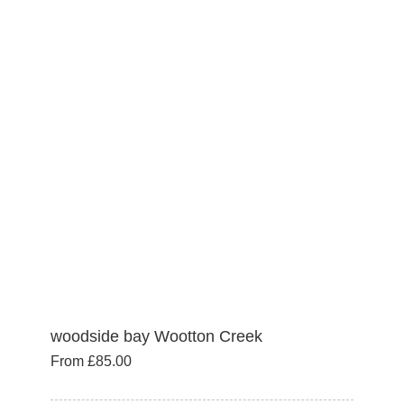
variants.
The
options
may
be
chosen
on
the
product
page
woodside bay Wootton Creek
From
£
85.00