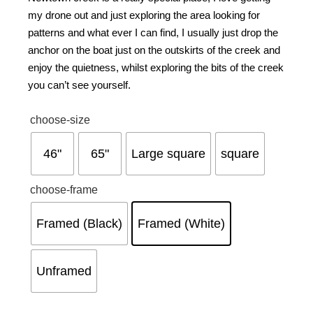
my drone out and just exploring the area looking for
patterns and what ever I can find, I usually just drop the
anchor on the boat just on the outskirts of the creek and
enjoy the quietness, whilst exploring the bits of the creek
you can’t see yourself.
choose-size
46"
65"
Large square
square
choose-frame
Framed (Black)
Framed (White)
Unframed