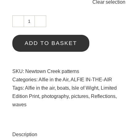
Clear selection
Newtown
Creek
patterns
ADD TO BASKET
quantity
SKU:
Newtown Creek patterns
Categories:
Alfie in the Air
,
ALFIE IN-THE-AIR
Tags:
Alfie in the air
,
boats
,
Isle of Wight
,
Limited
Edition Print
,
photography
,
pictures
,
Reflections
,
waves
Description