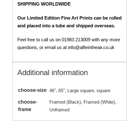
SHIPPING WORLDWIDE
Our Limited Edition Fine Art Prints can be rolled
and placed into a tube and shipped overseas.
Feel free to call us on 01983 213009 with any more
questions, or email us at info@alfieintheair.co.uk
Additional information
choose-size
46", 65", Large square, square
choose-
Framed (Black), Framed (White),
frame
Unframed