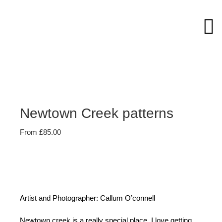
Skip
to
content
Newtown Creek patterns
From
£
85.00
Artist and Photographer: Callum O’connell
Newtown creek is a really special place, I love getting