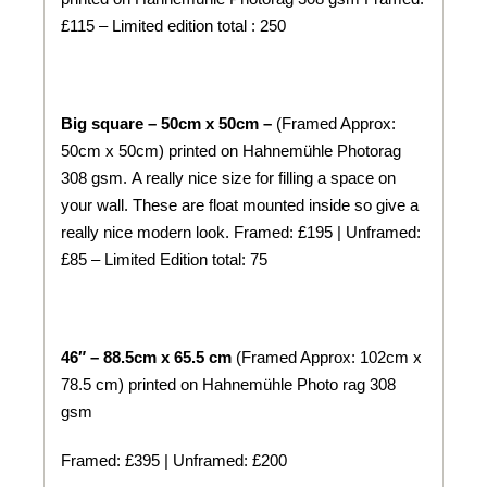
£115 – Limited edition total : 250
Big square – 50cm x 50cm –
(Framed Approx:
50cm x 50cm) printed on
Hahnemühle
Photorag
308 gsm.
A really nice size for filling a space on
your wall. These are float mounted inside so give a
really nice modern look. Framed: £195 | Unframed:
£85 – Limited Edition total: 75
46″ – 88.5cm x 65.5 cm
(Framed Approx: 102cm x
78.5 cm) printed on
Hahnemühle
Photo rag 308
gsm
Framed: £395 | Unframed: £200