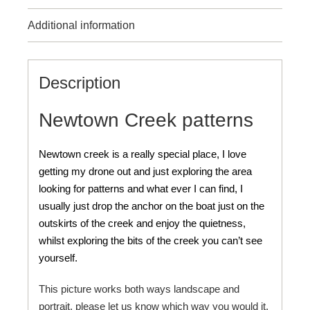
Additional information
Description
Newtown Creek patterns
Newtown creek is a really special place, I love
getting my drone out and just exploring the area
looking for patterns and what ever I can find, I
usually just drop the anchor on the boat just on the
outskirts of the creek and enjoy the quietness,
whilst exploring the bits of the creek you can’t see
yourself.
This picture works both ways landscape and
portrait, please let us know which way you would it.