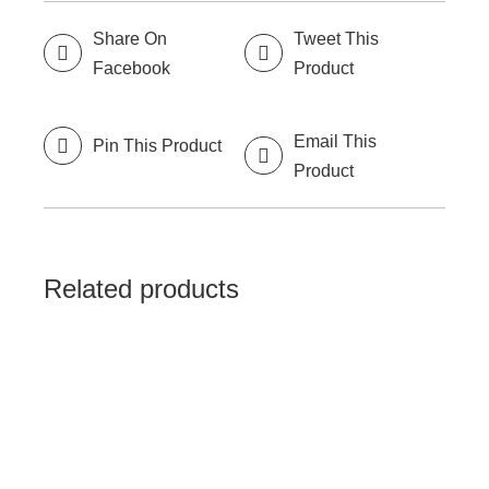
Share On
Tweet This
Facebook
Product
Email This
Pin This Product
Product
Related products