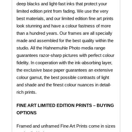
deep blacks and light-fast inks that protect your
limited edition print from fading. We use the very
best materials, and our limited edition fine art prints
look stunning and have a colour fastness of more
than a hundred years. Our frames are all specially
made and assembled for the best quality within the
studio. All the Hahnemuhle Photo media range
guarantees razor-sharp pictures with perfect colour
fidelity. In cooperation with the ink-absorbing layer,
the exclusive base paper guarantees an extensive
colour gamut, the best possible contrasts of light
and shade and the finest colour nuances in detail-
rich prints.
FINE ART LIMITED EDITION PRINTS – BUYING
OPTIONS
Framed and unframed Fine Art Prints come in sizes