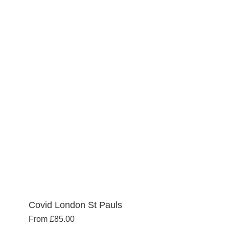
Covid London St Pauls
From
£
85.00