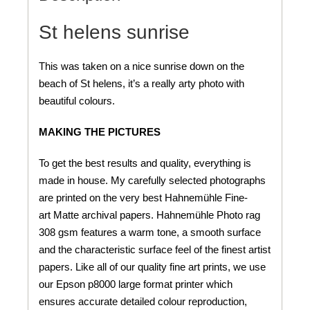
St helens sunrise
This was taken on a nice sunrise down on the
beach of St helens, it’s a really arty photo with
beautiful colours.
MAKING THE PICTURES
To get the best results and quality, everything is
made in house. My carefully selected photographs
are printed on the very best Hahnemühle Fine-
art Matte archival papers. Hahnemühle Photo rag
308 gsm features a warm tone, a smooth surface
and the characteristic surface feel of the finest artist
papers. Like all of our quality fine art prints, we use
our Epson p8000 large format printer which
ensures accurate detailed colour reproduction,