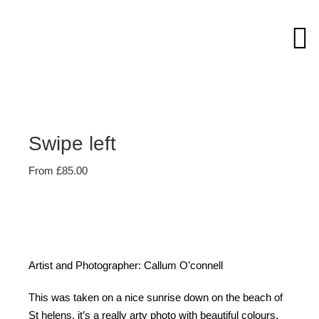
Skip
to
content
Swipe left
From
£
85.00
Artist and Photographer: Callum O’connell
This was taken on a nice sunrise down on the beach of
St helens, it’s a really arty photo with beautiful colours.