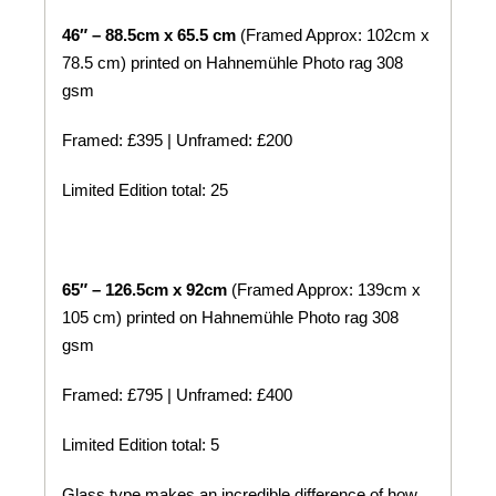
46″ – 88.5cm x 65.5 cm
(Framed Approx: 102cm x
78.5 cm) printed on
Hahnemühle
Photo rag 308
gsm
Framed: £395 | Unframed: £200
Limited Edition total: 25
65″ – 126.5cm x 92cm
(Framed Approx: 139cm x
105 cm) printed on
Hahnemühle
Photo rag 308
gsm
Framed: £795 | Unframed: £400
Limited Edition total: 5
Glass type makes an incredible difference of how