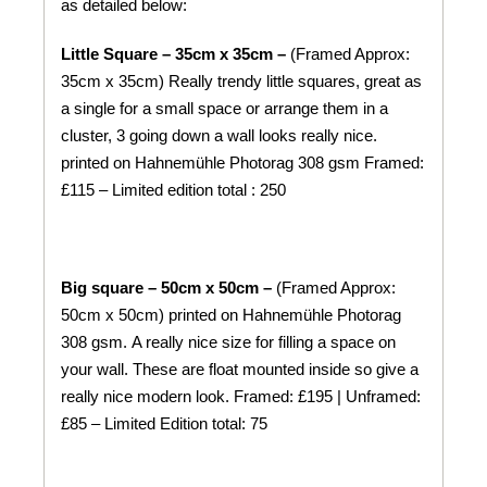
as detailed below:
Little Square – 35cm x 35cm –
(Framed Approx:
35cm x 35cm) Really trendy little squares, great as
a single for a small space or arrange them in a
cluster, 3 going down a wall looks really nice.
printed on
Hahnemühle
Photorag 308 gsm
Framed:
£115 – Limited edition total : 250
Big square – 50cm x 50cm –
(Framed Approx:
50cm x 50cm) printed on
Hahnemühle
Photorag
308 gsm.
A really nice size for filling a space on
your wall. These are float mounted inside so give a
really nice modern look. Framed: £195 | Unframed:
£85 – Limited Edition total: 75