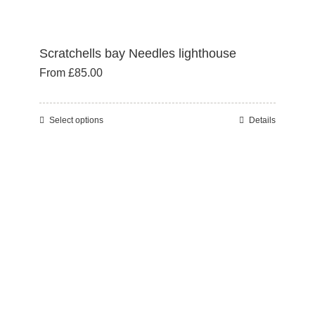
Scratchells bay Needles lighthouse
From
£
85.00
Select options
Details
This
product
has
multiple
variants.
The
options
may
be
chosen
on