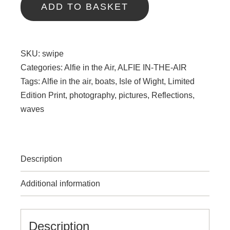
quantity
ADD TO BASKET
SKU:
swipe
Categories:
Alfie in the Air
,
ALFIE IN-THE-AIR
Tags:
Alfie in the air
,
boats
,
Isle of Wight
,
Limited
Edition Print
,
photography
,
pictures
,
Reflections
,
waves
Description
Additional information
Description