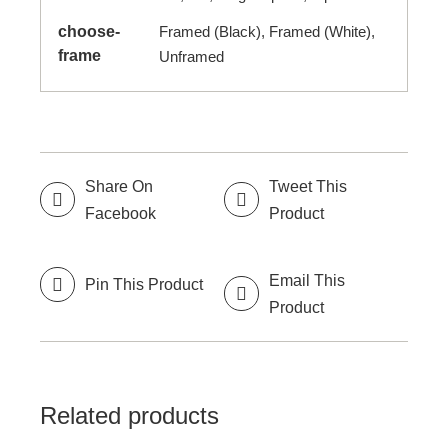
choose-
Framed (Black), Framed (White),
frame
Unframed
Share On
Tweet This
Facebook
Product
Email This
Pin This Product
Product
Related products