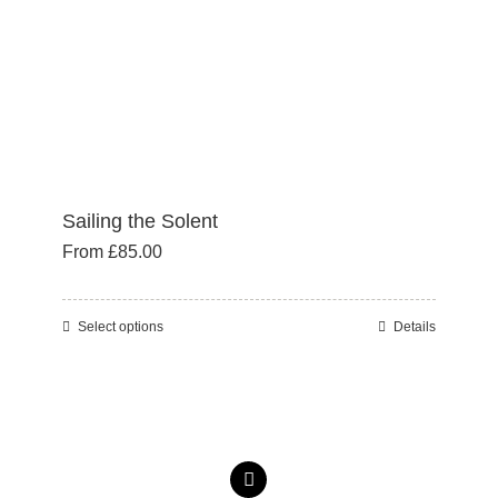
the
product
page
Sailing the Solent
From
£
85.00
Select options
Details
This
product
has
multiple
variants.
The