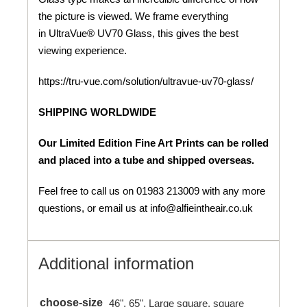
the picture is viewed. We frame everything
in UltraVue® UV70 Glass, this gives the best
viewing experience.
https://tru-vue.com/solution/ultravue-uv70-glass/
SHIPPING WORLDWIDE
Our Limited Edition Fine Art Prints can be rolled
and placed into a tube and shipped overseas.
Feel free to call us on 01983 213009 with any more
questions, or email us at info@alfieintheair.co.uk
Additional information
choose-size
46", 65", Large square, square