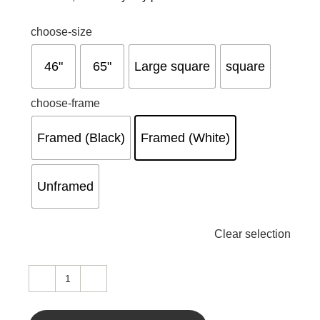
choose-size
46"
65"
Large square
square
choose-frame
Framed (Black)
Framed (White)
Unframed
Clear selection
Swipe
left