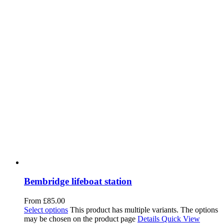
Bembridge lifeboat station
From
£
85.00
Select options
This product has multiple variants. The options
may be chosen on the product page
Details
Quick View