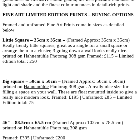
light and shade and the finest colour nuances in detail-rich prints.
FINE ART LIMITED EDITION PRINTS – BUYING OPTIONS
Framed and unframed Fine Art Prints come in sizes as detailed
below:
Little Square – 35cm x 35cm –
(Framed Approx: 35cm x 35cm)
Really trendy little squares, great as a single for a small space or
arrange them in a cluster, 3 going down a wall looks really nice.
printed on
Hahnemühle
Photorag 308 gsm
Framed: £115 – Limited
edition total : 250
Big square – 50cm x 50cm –
(Framed Approx: 50cm x 50cm)
printed on
Hahnemühle
Photorag 308 gsm.
A really nice size for
filling a space on your wall. These are float mounted inside so give a
really nice modern look. Framed: £195 | Unframed: £85 – Limited
Edition total: 75
46″ – 88.5cm x 65.5 cm
(Framed Approx: 102cm x 78.5 cm)
printed on
Hahnemühle
Photo rag 308 gsm
Framed: £395 | Unframed: £200