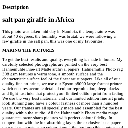
Description
salt pan giraffe in Africa
This photo was taken mid day in Namibia, the temperature was
about 40 degrees, the humidity was brutal, we were following a
few giraffe in the salt pan, this was one of my favourites.
MAKING THE PICTURES
To get the best results and quality, everything is made in house. My
carefully selected photographs are printed on the very best
Hahnemühle Fine-art Matte archival papers. Hahnemühle Photo rag
308 gsm features a warm tone, a smooth surface and the
characteristic surface feel of the finest artist papers. Like all of our
quality fine art prints, we use our Epson p8000 large format printer
which ensures accurate detailed colour reproduction, deep blacks
and light-fast inks that protect your limited edition print from fading.
We use the very best materials, and our limited edition fine art prints
look stunning and have a colour fastness of more than a hundred
years. Our frames are all specially made and assembled for the best
quality within the studio. All the Hahnemuhle Photo media range
guarantees razor-sharp pictures with perfect colour fidelity. In
cooperation with the ink-absorbing layer, the exclusive base paper
guarantees an extensive colour gamut, the best possible contrasts of