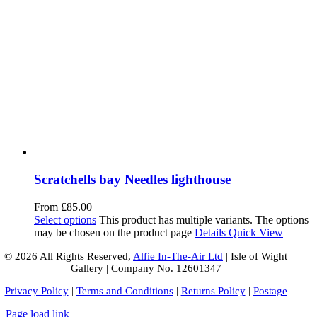
Scratchells bay Needles lighthouse
From
£
85.00
Select options
This product has multiple variants. The options
may be chosen on the product page
Details
Quick View
© 2026 All Rights Reserved,
Alfie In-The-Air Ltd
| Isle of Wight
Gallery | Company No. 12601347
Privacy Policy
|
Terms and Conditions
|
Returns Policy
|
Postage
Page load link