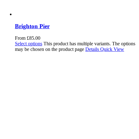
Brighton Pier
From
£
85.00
Select options
This product has multiple variants. The options
may be chosen on the product page
Details
Quick View