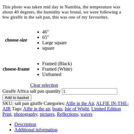
This photo was taken mid day in Namibia, the temperature was
about 40 degrees, the humidity was brutal, we were following a
few giraffe in the salt pan, this was one of my favourites.
46"
65"
choose-size
Large square
square
Framed (Black)
choose-frame
Framed (White)
Unframed
Clear selection
Giraffe Africa salt pan quantity
Add to basket
SKU:
salt pan giraffe
Categories:
Alfie in the Air
,
ALFIE IN-THE-
AIR
Tags:
Alfie in the air
,
boats
,
Isle of Wight
,
Limited Edition
Print
,
photography
,
pictures
,
Reflections
,
waves
Description
Additional information