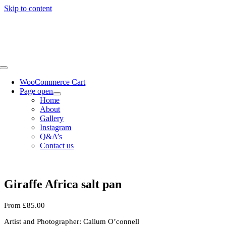
Skip to content
WooCommerce Cart
Page open
Home
About
Gallery
Instagram
Q&A’s
Contact us
Giraffe Africa salt pan
From
£
85.00
Artist and Photographer: Callum O’connell