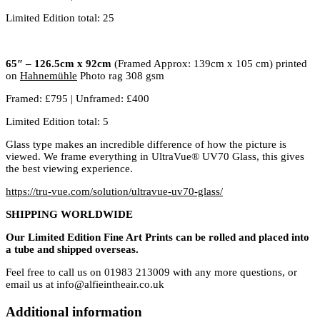
Limited Edition total: 25
65″ – 126.5cm x 92cm
(Framed Approx: 139cm x 105 cm) printed
on
Hahnemühle
Photo rag 308 gsm
Framed: £795 | Unframed: £400
Limited Edition total: 5
Glass type makes an incredible difference of how the picture is
viewed. We frame everything in UltraVue® UV70 Glass, this gives
the best viewing experience.
https://tru-vue.com/solution/ultravue-uv70-glass/
SHIPPING WORLDWIDE
Our Limited Edition Fine Art Prints can be rolled and placed into
a tube and shipped overseas.
Feel free to call us on 01983 213009 with any more questions, or
email us at info@alfieintheair.co.uk
Additional information