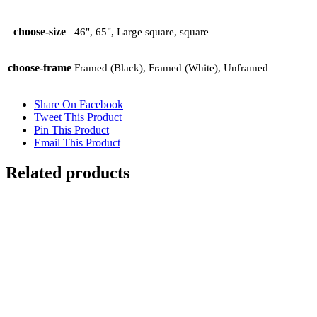
choose-size
46", 65", Large square, square
choose-frame
Framed (Black), Framed (White), Unframed
Share On Facebook
Tweet This Product
Pin This Product
Email This Product
Related products