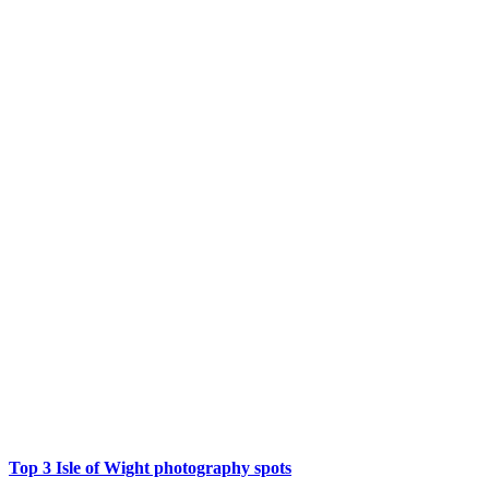
Top 3 Isle of Wight photography spots