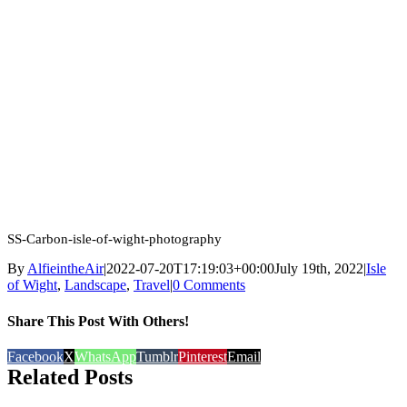
SS-Carbon-isle-of-wight-photography
By
AlfieintheAir
|
2022-07-20T17:19:03+00:00
July 19th, 2022
|
Isle
of Wight
,
Landscape
,
Travel
|
0 Comments
Share This Post With Others!
Facebook
X
WhatsApp
Tumblr
Pinterest
Email
Related Posts