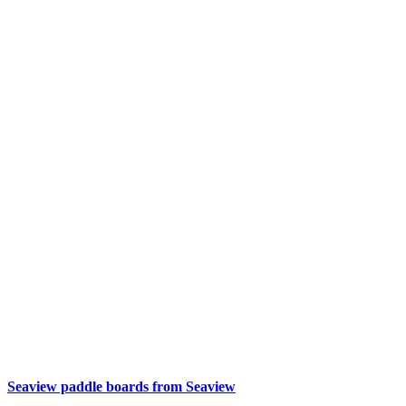
Seaview paddle boards from Seaview