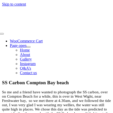
Skip to content
WooCommerce Cart
Page open
Home
About
Gallery
Instagram
Q&A’s
Contact us
SS Carbon Compton Bay beach
So me and a friend have wanted to photograph the SS carbon, over
on Compton Beach for a while, this is over in West Wight, near
Freshwater bay, so we met there at 4.30am, and we followed the tide
out, I was very glad I was wearing my wellies, the water was still
quite high in places. We chose this day as the tide was predicted to