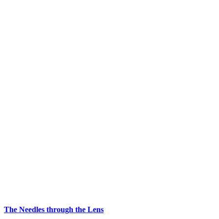
The Needles through the Lens