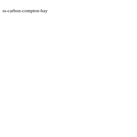
ss-carbon-compton-bay