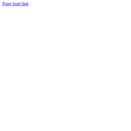
Page load link