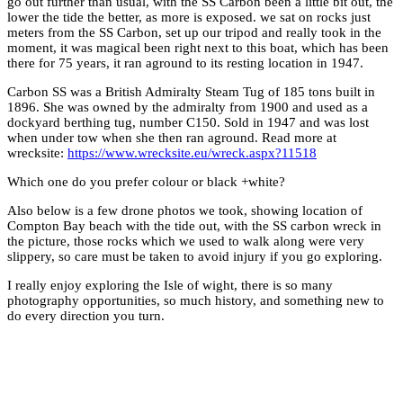
go out further than usual, with the SS Carbon been a little bit out, the
lower the tide the better, as more is exposed. we sat on rocks just
meters from the SS Carbon, set up our tripod and really took in the
moment, it was magical been right next to this boat, which has been
there for 75 years, it ran aground to its resting location in 1947.
Carbon SS was a British Admiralty Steam Tug of 185 tons built in
1896. She was owned by the admiralty from 1900 and used as a
dockyard berthing tug, number C150. Sold in 1947 and was lost
when under tow when she then ran aground. Read more at
wrecksite:
https://www.wrecksite.eu/wreck.aspx?11518
Which one do you prefer colour or black +white?
Also below is a few drone photos we took, showing location of
Compton Bay beach with the tide out, with the SS carbon wreck in
the picture, those rocks which we used to walk along were very
slippery, so care must be taken to avoid injury if you go exploring.
I really enjoy exploring the Isle of wight, there is so many
photography opportunities, so much history, and something new to
do every direction you turn.