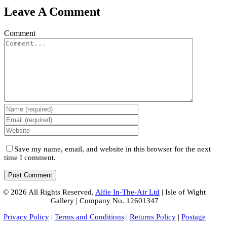
Leave A Comment
Comment
Save my name, email, and website in this browser for the next
time I comment.
© 2026 All Rights Reserved,
Alfie In-The-Air Ltd
| Isle of Wight
Gallery | Company No. 12601347
Privacy Policy
|
Terms and Conditions
|
Returns Policy
|
Postage