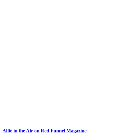
Alfie in the Air on Red Funnel Magazine