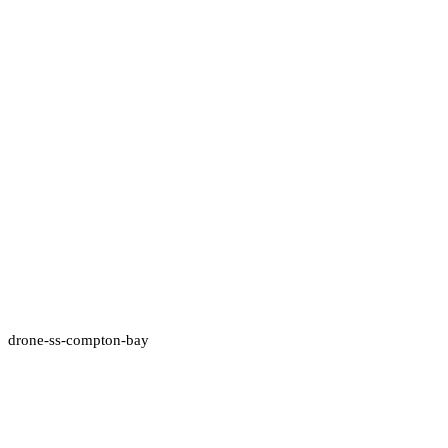
drone-ss-compton-bay