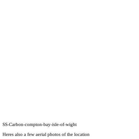
SS-Carbon-compton-bay-isle-of-wight
Heres also a few aerial photos of the location