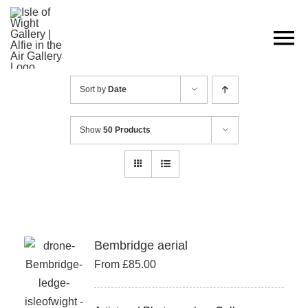
Skip
to
content
Sort by
Date
Show
50 Products
Bembridge aerial
From
£
85.00