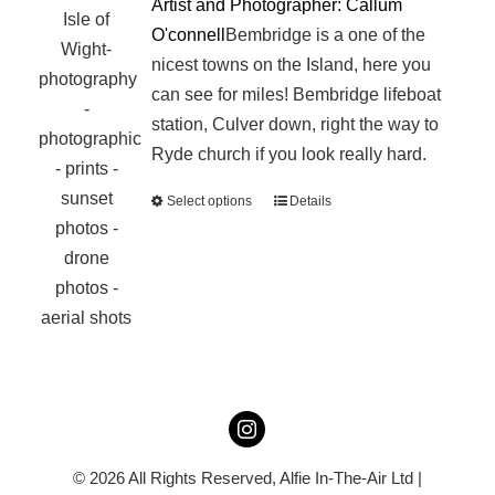
Artist and Photographer: Callum
O'connell
Bembridge is a one of the
nicest towns on the Island, here you
can see for miles! Bembridge lifeboat
station, Culver down, right the way to
Ryde church if you look really hard.
Select options
Details
This
product
has
multiple
variants.
The
options
may
be
chosen
© 2026 All Rights Reserved,
Alfie In-The-Air Ltd
|